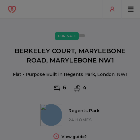
FOR SALE
BERKELEY COURT, MARYLEBONE
ROAD, MARYLEBONE NW1
Flat - Purpose Built in Regents Park, London, NW1
6
4
Regents Park
24 HOMES
View guide?