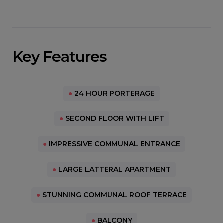
Key Features
●
24 HOUR PORTERAGE
●
SECOND FLOOR WITH LIFT
●
IMPRESSIVE COMMUNAL ENTRANCE
●
LARGE LATTERAL APARTMENT
●
STUNNING COMMUNAL ROOF TERRACE
●
BALCONY