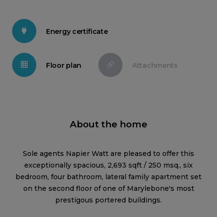
Energy certificate
Floor plan
Attachments
About the home
Sole agents Napier Watt are pleased to offer this
exceptionally spacious, 2,693 sqft / 250 msq., six
bedroom, four bathroom, lateral family apartment set
on the second floor of one of Marylebone's most
prestigous portered buildings.