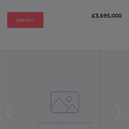
£3,695,000
CONTACT