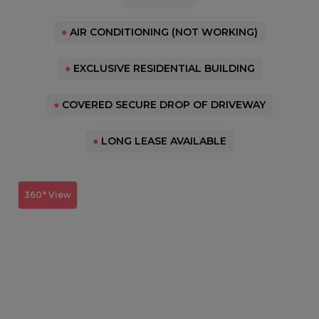
●
AIR CONDITIONING (NOT WORKING)
●
EXCLUSIVE RESIDENTIAL BUILDING
●
COVERED SECURE DROP OF DRIVEWAY
●
LONG LEASE AVAILABLE
360° View