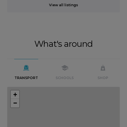
View all listings
What's around
TRANSPORT
SCHOOLS
SHOP
+
−