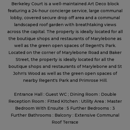
Berkeley Court is a well-maintained Art Deco block
featuring a 24-hour concierge service, large communal
lobby, covered secure drop off area and a communal
landscaped roof garden with breathtaking views
across the capital. The property is ideally located for all
the boutique shops and restaurants of Marylebone as
well as the green open spaces of Regent's Park.
Located on the corner of Marylebone Road and Baker
Street, the property is ideally located for all the
boutique shops and restaurants of Marylebone and St
John's Wood as well as the green open spaces of
nearby Regent's Park and Primrose Hill.
Entrance Hall : Guest WC ; Dining Room : Double
Reception Room : Fitted KItchen : Utility Area : Master
Bedroom With Ensuite : 5 Further Bedrooms : 3
Further Bathrooms : Balcony : Extensive Communal
Roof Terrace