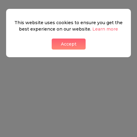
This website uses cookies to ensure you get the
best experience on our website.
Learn more
Accept