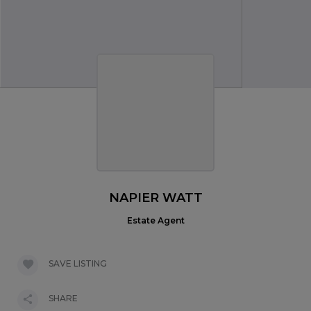
NAPIER WATT
Estate Agent
SAVE LISTING
SHARE