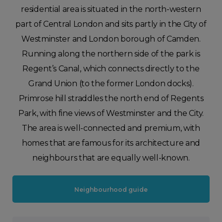
residential area is situated in the north-western
part of Central London and sits partly in the City of
Westminster and London borough of Camden.
Running along the northern side of the park is
Regent’s Canal, which connects directly to the
Grand Union (to the former London docks).
Primrose hill straddles the north end of Regents
Park, with fine views of Westminster and the City.
The area is well-connected and premium, with
homes that are famous for its architecture and
neighbours that are equally well-known.
Neighbourhood guide