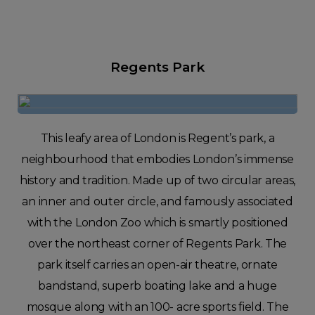
Regents Park
This leafy area of London is Regent’s park, a
neighbourhood that embodies London’s immense
history and tradition. Made up of two circular areas,
an inner and outer circle, and famously associated
with the London Zoo which is smartly positioned
over the northeast corner of Regents Park. The
park itself carries an open-air theatre, ornate
bandstand, superb boating lake and a huge
mosque along with an 100- acre sports field. The