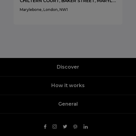
CHILTERN COURT, BAKER STREET, MARYLEBONE, LONDON, NW1
Marylebone, London, NW1
Discover
How it works
General