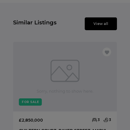
Similar Listings
View all
FOR SALE
£2,850,000
3
3