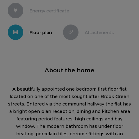
Energy certificate
Floor plan
Attachments
About the home
A beautifully appointed one bedroom first floor flat
located on one of the most sought after Brook Green
streets. Entered via the communal hallway the flat has
a bright open plan reception, dining and kitchen area
featuring period features, high ceilings and bay
window. The modern bathroom has under floor
heating, porcelain tiles, chrome fittings with an