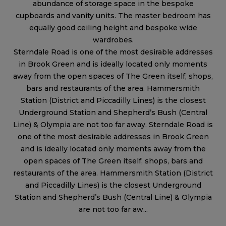
abundance of storage space in the bespoke
cupboards and vanity units. The master bedroom has
equally good ceiling height and bespoke wide
wardrobes.
Sterndale Road is one of the most desirable addresses
in Brook Green and is ideally located only moments
away from the open spaces of The Green itself, shops,
bars and restaurants of the area. Hammersmith
Station (District and Piccadilly Lines) is the closest
Underground Station and Shepherd’s Bush (Central
Line) & Olympia are not too far away. Sterndale Road is
one of the most desirable addresses in Brook Green
and is ideally located only moments away from the
open spaces of The Green itself, shops, bars and
restaurants of the area. Hammersmith Station (District
and Piccadilly Lines) is the closest Underground
Station and Shepherd’s Bush (Central Line) & Olympia
are not too far aw...