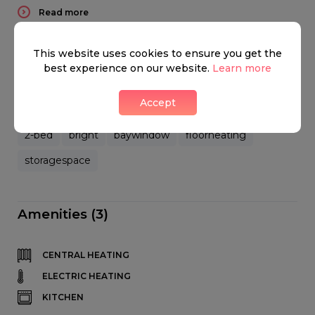
Read more
This website uses cookies to ensure you get the
best experience on our website.
Learn more
Key features
Accept
2-bed
bright
baywindow
floorheating
storagespace
Amenities (3)
CENTRAL HEATING
ELECTRIC HEATING
KITCHEN