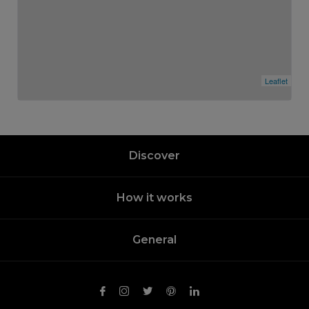
Leaflet
Discover
How it works
General