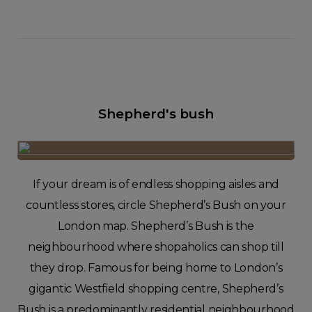
Shepherd's bush
If your dream is of endless shopping aisles and
countless stores, circle Shepherd’s Bush on your
London map. Shepherd’s Bush is the
neighbourhood where shopaholics can shop till
they drop. Famous for being home to London’s
gigantic Westfield shopping centre, Shepherd’s
Bush is a predominantly residential neighbourhood