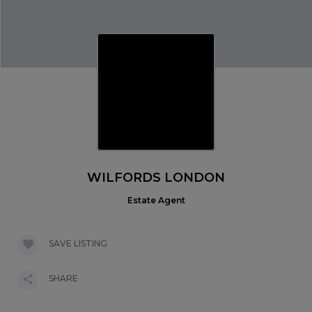
WILFORDS LONDON
Estate Agent
SAVE LISTING
SHARE