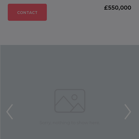
£550,000
CONTACT