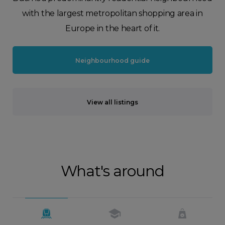
with the largest metropolitan shopping area in
Europe in the heart of it.
Neighbourhood guide
View all listings
What's around