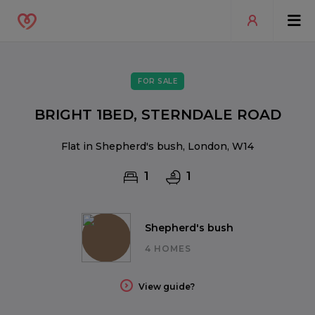
FOR SALE
BRIGHT 1BED, STERNDALE ROAD
Flat in Shepherd's bush, London, W14
1
1
Shepherd's bush
4 HOMES
View guide?