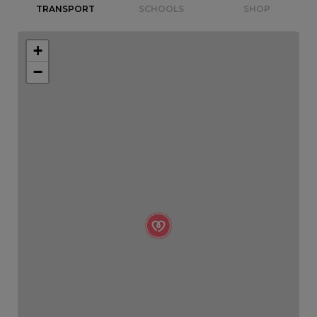
TRANSPORT
SCHOOLS
SHOP
+
−