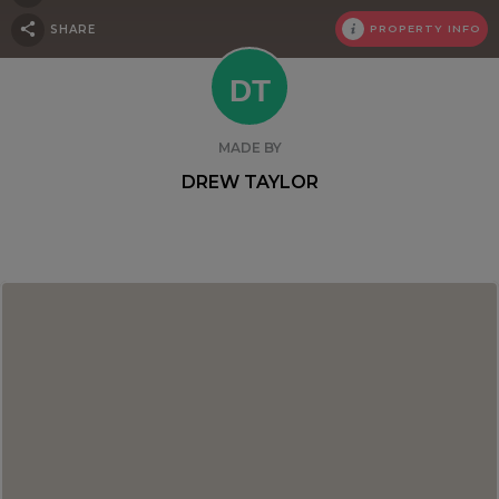
SHARE
PROPERTY INFO
DT
MADE BY
DREW TAYLOR