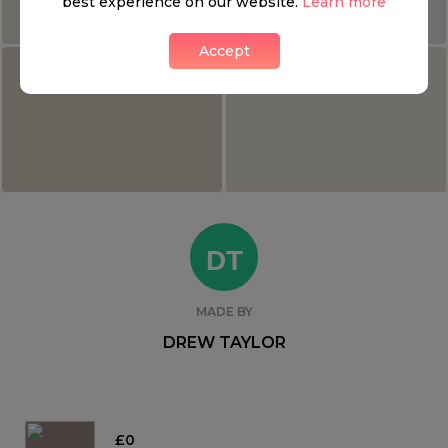
best experience on our website.
Learn more
Accept
DT
MADE BY
DREW TAYLOR
£0