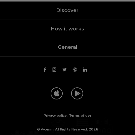
Discover
How it works
General
Privacy policy
.
Terms of use
© Vyomm. All Rights Reserved. 2026