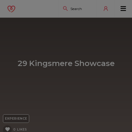
29 Kingsmere Showcase
EXPERIENCE
0 LIKES