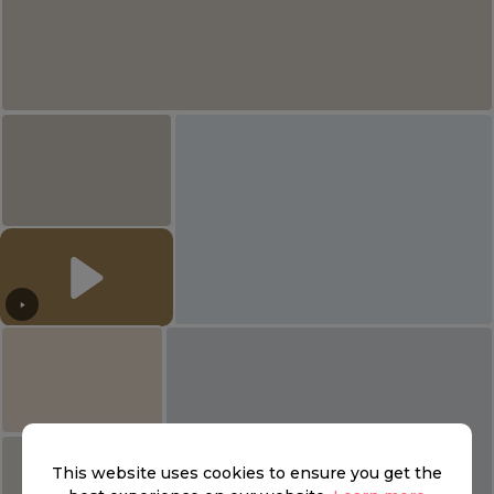
This website uses cookies to ensure you get the