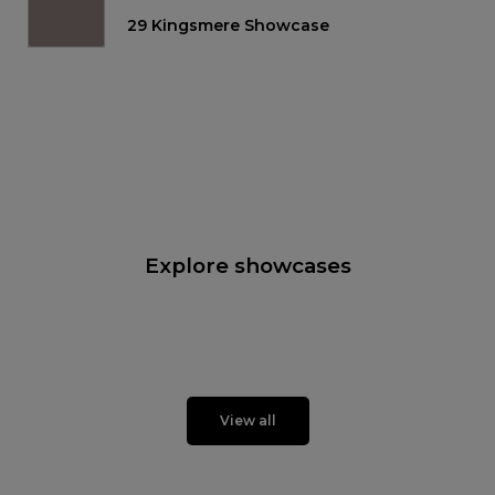
29 Kingsmere Showcase
Explore showcases
View all