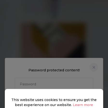
Discover
How it works
General
Password protected content!
Privacy policy
.
Terms of use
UNLOCK
This website uses cookies to ensure you get the
© Vyomm. All Rights Reserved. 2026
best experience on our website.
Learn more