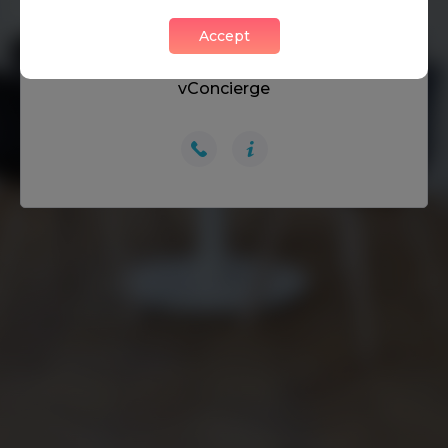
Accept
DON’T HAVE A PASSWORD? GET IN TOUCH:
vConcierge