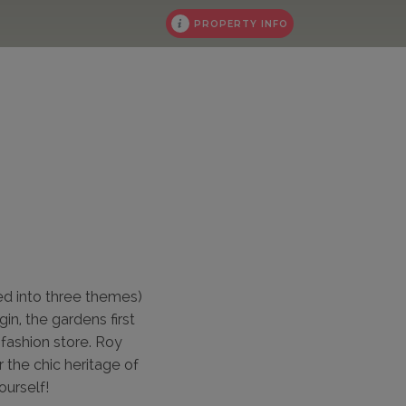
PROPERTY INFO
ed into three themes)
in, the gardens first
fashion store. Roy
r the chic heritage of
ourself!