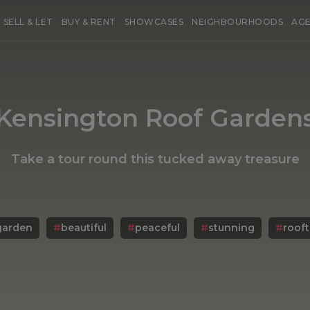
SELL & LET
BUY & RENT
SHOWCASES
NEIGHBOURHOODS
AG
Kensington Roof Garden
Take a tour round this tucked away treasure
garden
#
beautiful
#
peaceful
#
stunning
#
roof