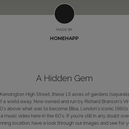
MADE BY
HOMEHAPP
A Hidden Gem
Kensington High Street, these 1.5 acres of gardens (separat
alf a world away. Now owned and run by Richard Branson's Virg
0's above what was to become Biba, London's iconic 1960s 
 music video here in the 60's. If you're still in any doubt ove
unning location, have a look through our images and see for y