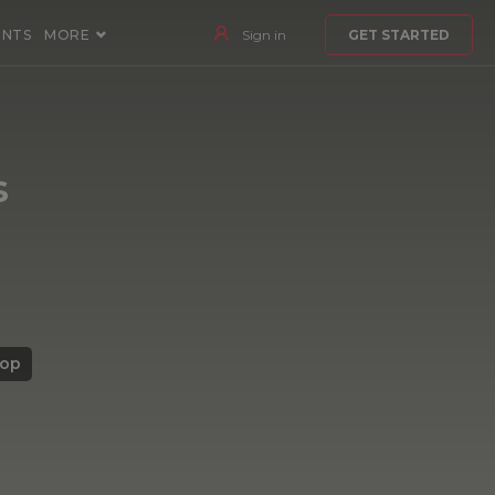
ENTS
MORE
Sign in
GET STARTED
s
top