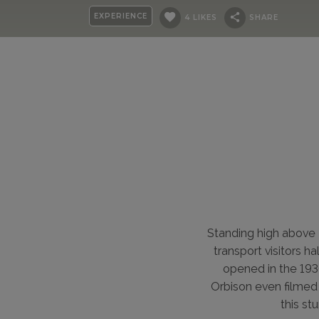
EXPERIENCE
4 LIKES
SHARE
Standing high above 
transport visitors h
opened in the 193
Orbison even filmed a
this st