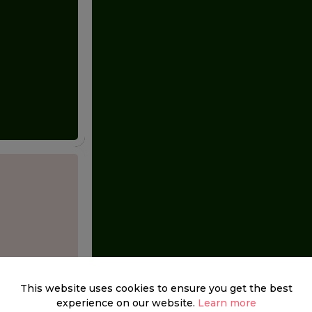
This website uses cookies to ensure you get the best
experience on our website.
Learn more