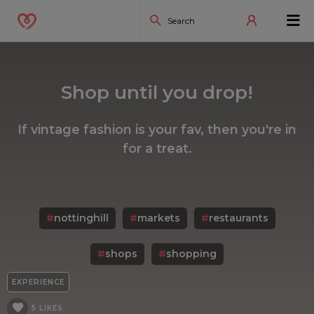
Shop until you drop!
If vintage fashion is your fav, then you're in
for a treat.
#
nottinghill
#
markets
#
restaurants
#
shops
#
shopping
EXPERIENCE
5 LIKES