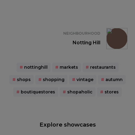
NEIGHBOURHOOD
Notting Hill
#
nottinghill
#
markets
#
restaurants
#
shops
#
shopping
#
vintage
#
autumn
#
boutiquestores
#
shopaholic
#
stores
Explore showcases