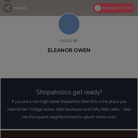
SHARE
PROPERTY INFO
MADE BY
ELEANOR OWEN
Shopaholics get ready!
If you are a non high street shopaholic then this is the place you
need to be! Vintage stores, little boutiques and nifty little cafes - step
into this quaint neighbourhood to splash some cash!