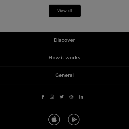
View all
Discover
How it works
General