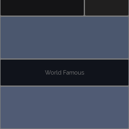
World Famous