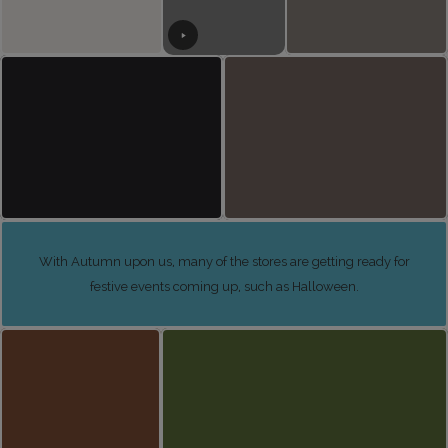
With Autumn upon us, many of the stores are getting ready for
festive events coming up, such as Halloween.