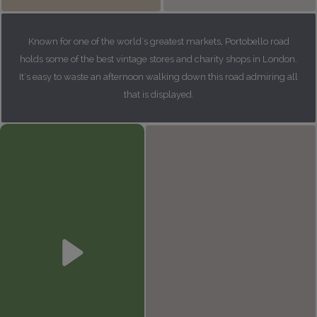
Known for one of the world's greatest markets, Portobello road
holds some of the best vintage stores and charity shops in London.
It's easy to waste an afternoon walking down this road admiring all
that is displayed.