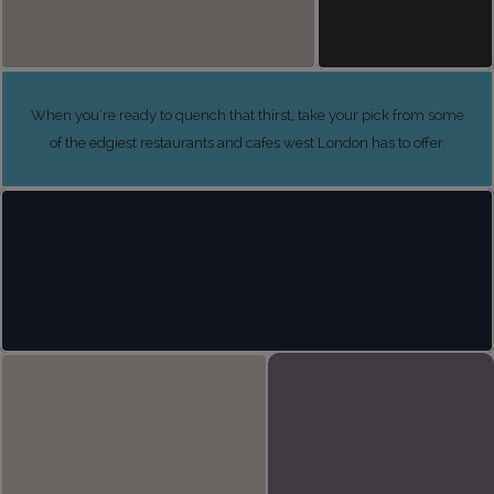
When you're ready to quench that thirst, take your pick from some
of the edgiest restaurants and cafes west London has to offer.