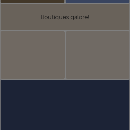
Boutiques galore!