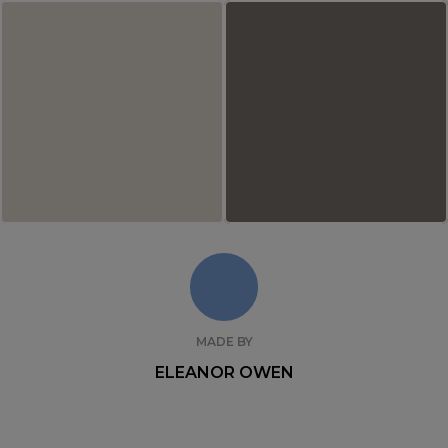
MADE BY
ELEANOR OWEN