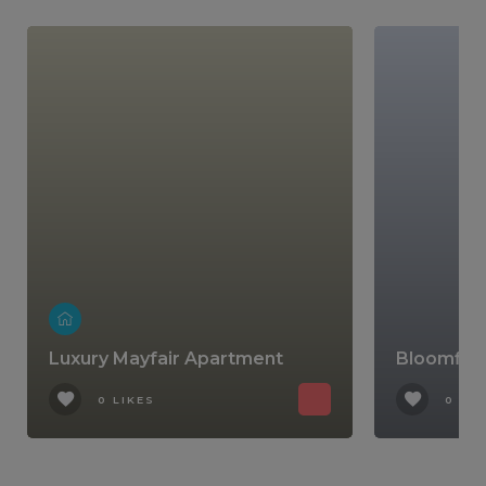
Luxury Mayfair Apartment
Bloomfiel
0 LIKES
0 LIK