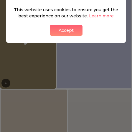
This website uses cookies to ensure you get the
best experience on our website.
Learn more
Accept