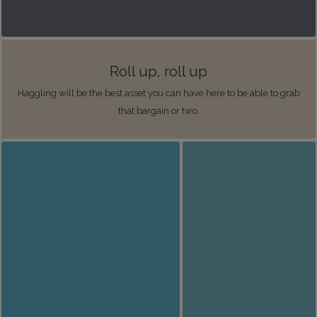
Roll up, roll up
Haggling will be the best asset you can have here to be able to grab
that bargain or two.