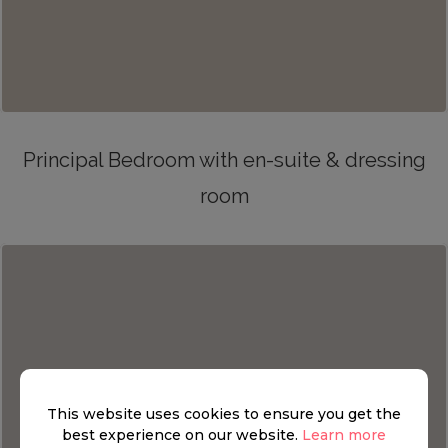
Principal Bedroom with en-suite & dressing
room
This website uses cookies to ensure you get the
best experience on our website.
Learn more