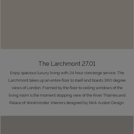
The Larchmont 27.01
Enjoy spacious luxury living with 24 hour concierge service. The
Larchmont takes up an entire floor to itself and boasts 360 degree
views of London. Framed by the floor to ceiling windows of the
living room is the moment stopping view of the River Thames and
Palace of Westminster. Interiors designed by Nick Auston Design.