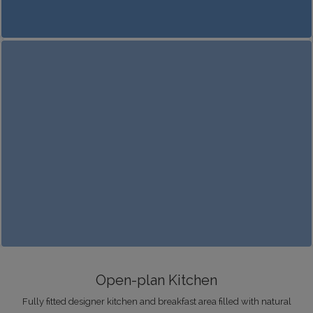
Open-plan Kitchen
Fully fitted designer kitchen and breakfast area filled with natural