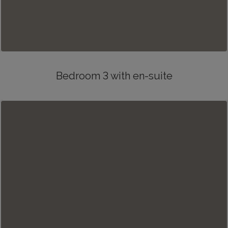
Bedroom 3 with en-suite