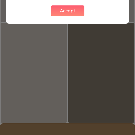
Accept