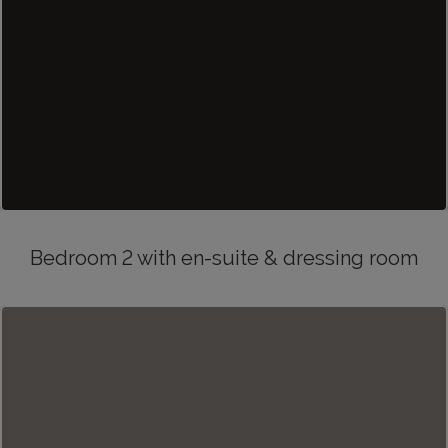
Bedroom 2 with en-suite & dressing room