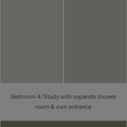
Bedroom 4/Study with separate shower
room & own entrance