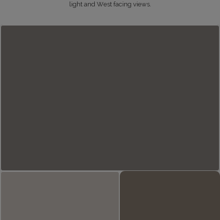
light and West facing views.