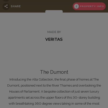
SHARE
PROPERTY INFO
MADE BY
VERITAS
The Dumont
Introducing the Alta Collection, the final phase of homes at The
Dumont, positioned next to the River Thames and overlooking the
Houses of Parliament. A bespoke collection of just seven luxury
apartments set across the upper floors of this 30-storey building
with breathtaking 360 degree views taking in some of the most