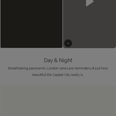
Day & Night
Breathtaking panoramic London views are reminders of just how
beautiful the Capital City really is.