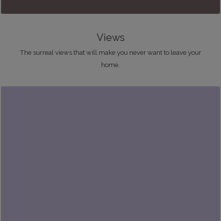
Views
The surreal views that will make you never want to leave your
home.