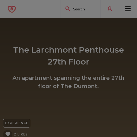
The Larchmont Penthouse
27th Floor
An apartment spanning the entire 27th
floor of The Dumont.
EXPERIENCE
2 LIKES