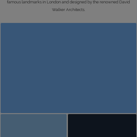
famous landmarks in London and designed by the renowned David
Walker Architects.