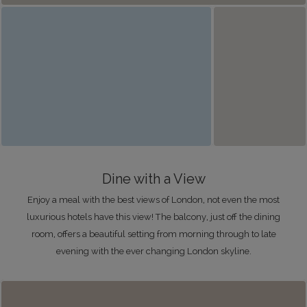
Dine with a View
Enjoy a meal with the best views of London, not even the most
luxurious hotels have this view! The balcony, just off the dining
room, offers a beautiful setting from morning through to late
evening with the ever changing London skyline.