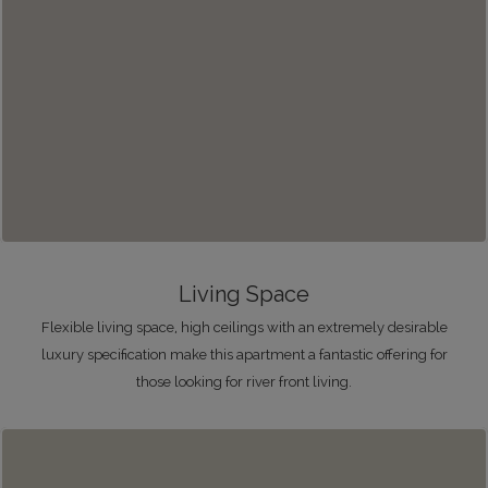
Living Space
Flexible living space, high ceilings with an extremely desirable
luxury specification make this apartment a fantastic offering for
those looking for river front living.