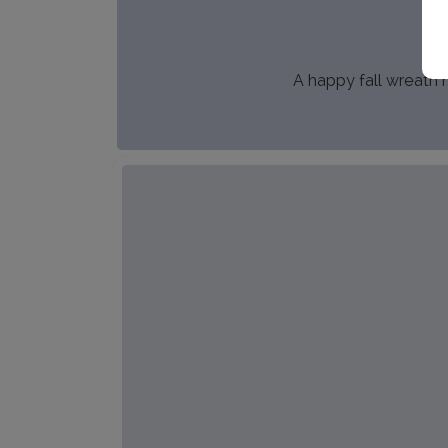
A happy fall wreath m