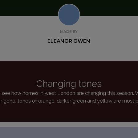
MADE BY
ELEANOR OWEN
Changing tones
see how homes in west London are changing this season. Wi
 gone, tones of orange, darker green and yellow are most 