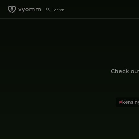
vyomm
Check ou
#
kensin