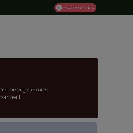
PROPERTY INFO
th the bright colours
prominent.