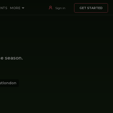
ENTS
MORE
Sign in
GET STARTED
e season.
stlondon