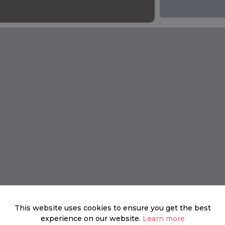
This website uses cookies to ensure you get the best
experience on our website.
Learn more