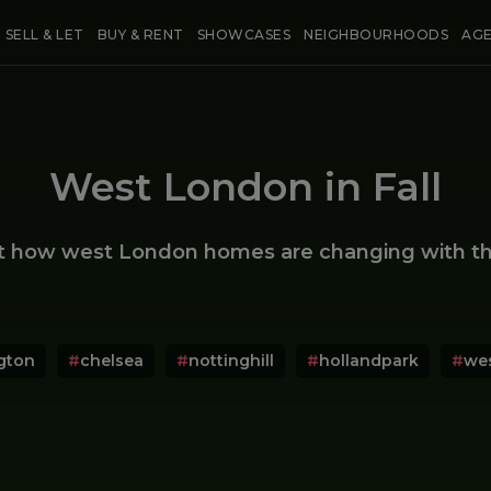
SELL & LET
BUY & RENT
SHOWCASES
NEIGHBOURHOODS
AG
West London in Fall
t how west London homes are changing with th
gton
#
chelsea
#
nottinghill
#
hollandpark
#
we