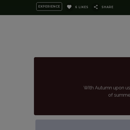
EXPERIENCE
6 LIKES
SHARE
With Autumn upon us 
of summer