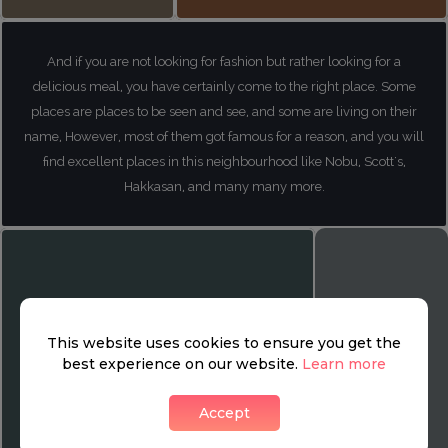
And if you are not looking for fashion but rather looking for a
delicious meal, you have certainly come to the right place. Some
places are places to be seen and see, and some are living on their
name, However, most of them got famous for a reason, and you will
find excellent places in this neighbourhood like Nobu, Scott's,
Hakkasan, and many many more.
This website uses cookies to ensure you get the
best experience on our website.
Learn more
Accept