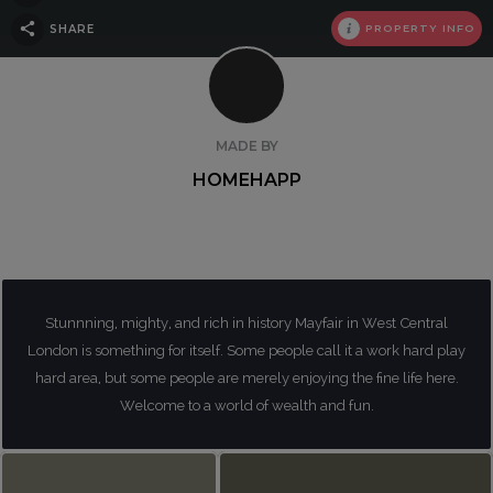
SHARE
PROPERTY INFO
MADE BY
HOMEHAPP
Stunnning, mighty, and rich in history Mayfair in West Central
London is something for itself. Some people call it a work hard play
hard area, but some people are merely enjoying the fine life here.
Welcome to a world of wealth and fun.