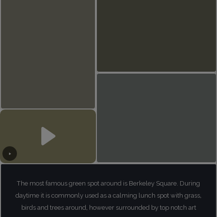
The most famous green spot around is Berkeley Square. During
daytime it is commonly used as a calming lunch spot with grass,
birds and trees around, however surrounded by top notch art