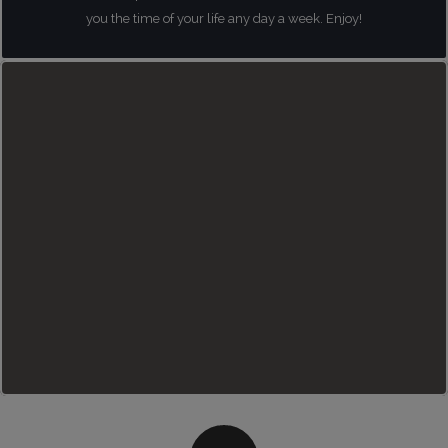
you the time of your life any day a week. Enjoy!