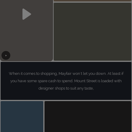
When it comes to shopping, Mayfair won't let you down. At least if
you have some spare cash to spend. Mount Street is loaded with
designer shops to suit any taste,