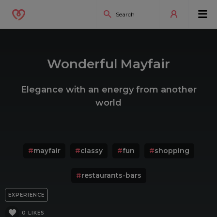
Wonderful Mayfair
Elegance with an energy from another
world
#
mayfair
#
classy
#
fun
#
shopping
#
restaurants-bars
EXPERIENCE
0 LIKES