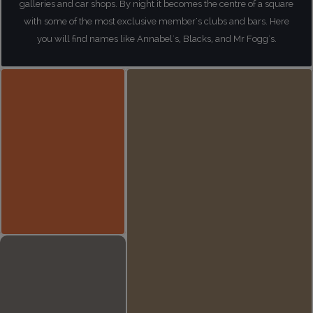
galleries and car shops. By night it becomes the centre of a square
with some of the most exclusive member's clubs and bars. Here
you will find names like Annabel's, Blacks, and Mr Fogg's.