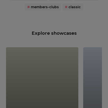
#
members-clubs
#
classic
Explore showcases