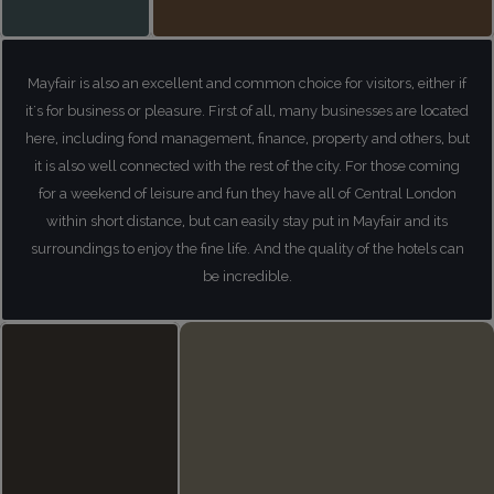
Mayfair is also an excellent and common choice for visitors, either if
it's for business or pleasure. First of all, many businesses are located
here, including fond management, finance, property and others, but
it is also well connected with the rest of the city. For those coming
for a weekend of leisure and fun they have all of Central London
within short distance, but can easily stay put in Mayfair and its
surroundings to enjoy the fine life. And the quality of the hotels can
be incredible.