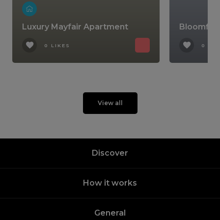
Luxury Mayfair Apartment
Bloomfiel
0 LIKES
0 LIK
View all
Discover
How it works
General