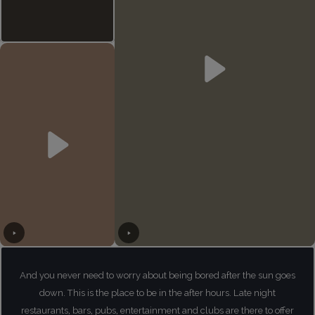
And you never need to worry about being bored after the sun goes
down. This is the place to be in the after hours. Late night
restaurants, bars, pubs, entertainment and clubs are there to offer