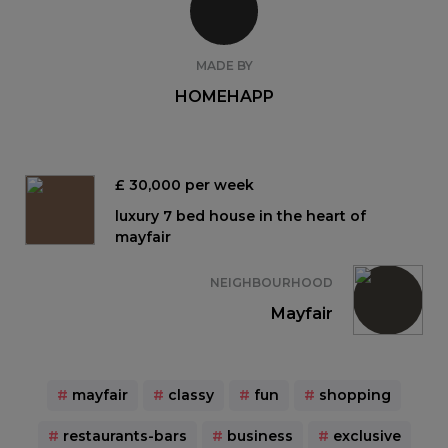
MADE BY
HOMEHAPP
£ 30,000 per week
luxury 7 bed house in the heart of
mayfair
NEIGHBOURHOOD
Mayfair
#
mayfair
#
classy
#
fun
#
shopping
#
restaurants-bars
#
business
#
exclusive