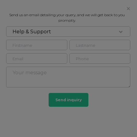
Send us an email detailing your query, and we will get back to you
promptly.
Help & Support
FOR RENT
EGERTON GARDENS, SOUTH
KENSINGTON SW3
Flat - Purpose Built in South Kensington, London,
SW3
2
1
Send inquiry
South Kensington
44 HOMES