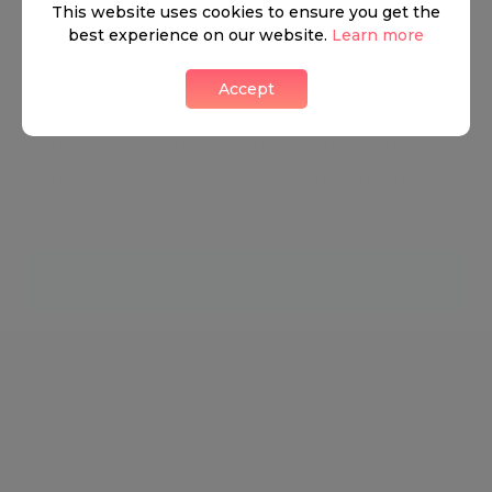
This website uses cookies to ensure you get the
edge and trendy. The charming eateries, stunning
best experience on our website.
Learn more
properties, and high fashion houses keep the
energy of South Kensington ever changing and
Accept
ever energised. The astonishingly easy access to
the rest of London is a huge factor for current
residents, with walking distance to Universities,
Galleries, shopping, offices, and parks.
Neighbourhood guide
View all listings