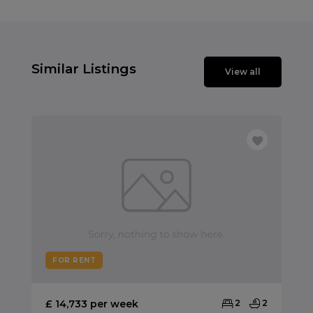
Similar Listings
View all
FOR RENT
£ 14,733 per week
2
2