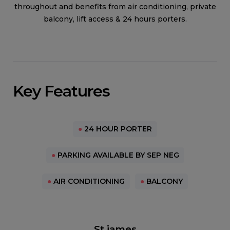
throughout and benefits from air conditioning, private
balcony, lift access & 24 hours porters.
Key Features
●
24 HOUR PORTER
●
PARKING AVAILABLE BY SEP NEG
●
AIR CONDITIONING
●
BALCONY
St james