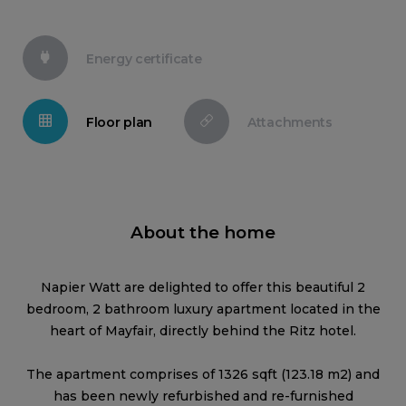
Energy certificate
Floor plan
Attachments
About the home
Napier Watt are delighted to offer this beautiful 2
bedroom, 2 bathroom luxury apartment located in the
heart of Mayfair, directly behind the Ritz hotel.
The apartment comprises of 1326 sqft (123.18 m2) and
has been newly refurbished and re-furnished