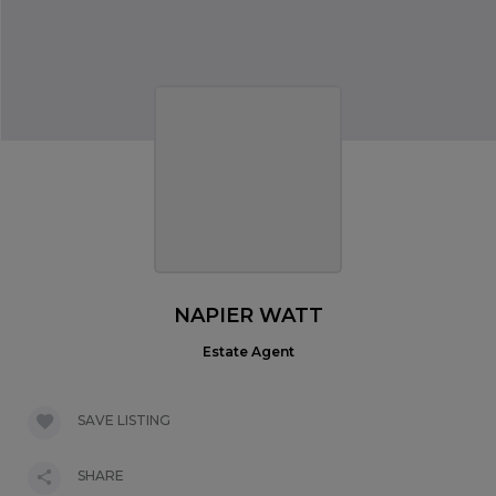
NAPIER WATT
Estate Agent
SAVE LISTING
SHARE