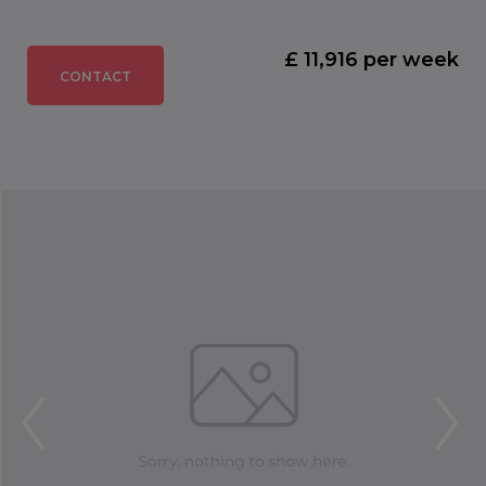
£ 11,916 per week
CONTACT