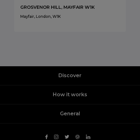
GROSVENOR HILL, MAYFAIR W1K
Mayfair, London, W1K
Discover
How it works
General