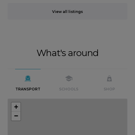
View all listings
What's around
TRANSPORT
SCHOOLS
SHOP
+
−