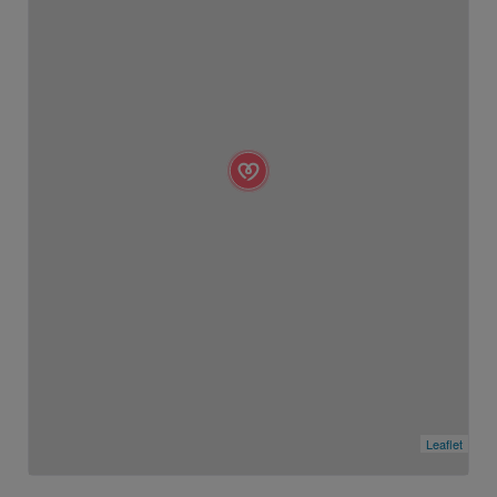
Leaflet