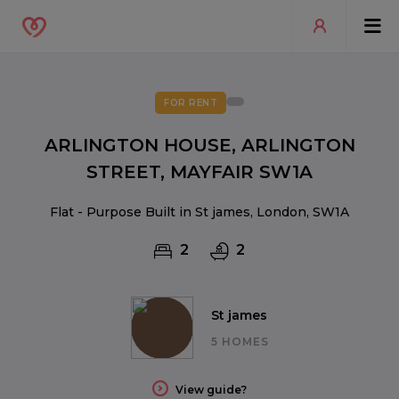
FOR RENT
ARLINGTON HOUSE, ARLINGTON
STREET, MAYFAIR SW1A
Flat - Purpose Built in St james, London, SW1A
2
2
St james
5 HOMES
View guide?