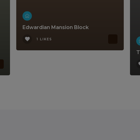
Edwardian Mansion Block
1 LIKES
T