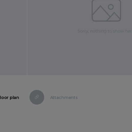
loor plan
Attachments