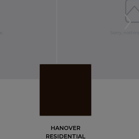
HANOVER
RESIDENTIAL