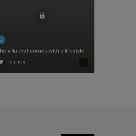
he villa that comes with a lifestyle
5 LIKES