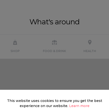
What's around
SHOP
FOOD & DRINK
HEALTH
This website uses cookies to ensure you get the best
experience on our website.
Learn more