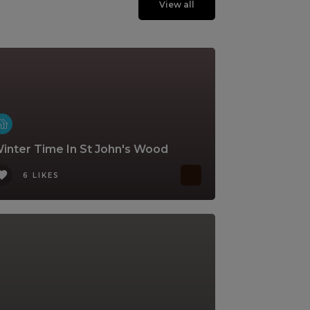
View all
inter Time In St John's Wood
6 LIKES