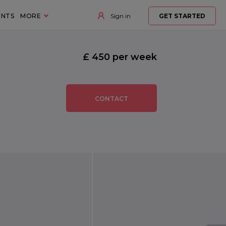
ENTS
MORE
Sign in
GET STARTED
£ 450 per week
CONTACT