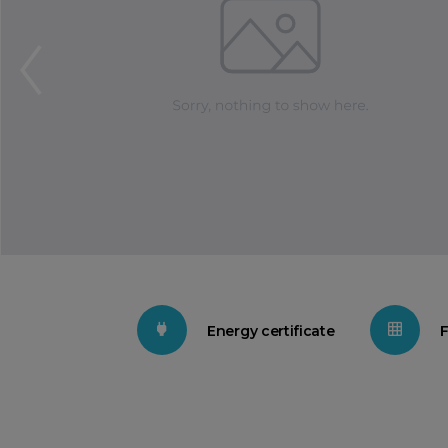
Energy certificate
F