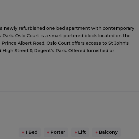
his newly refurbished one bed apartment with contemporary
s Park. Oslo Court is a smart portered block located on the
 Prince Albert Road, Oslo Court offers access to St John's
High Street & Regent's Park. Offered furnished or
●
1 Bed
●
Porter
●
Lift
●
Balcony