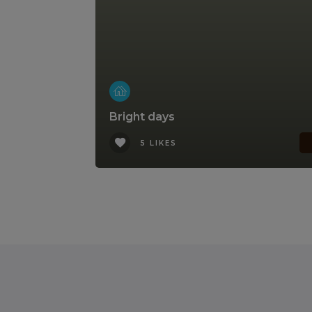
Bright days
5 LIKES