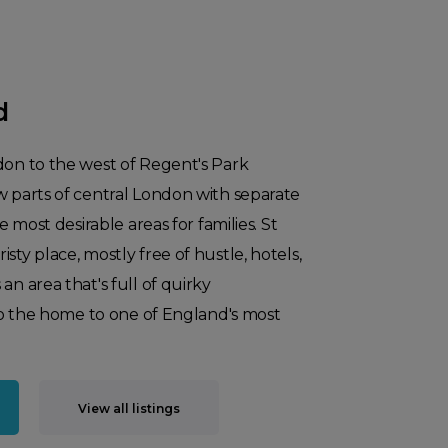
d
don to the west of Regent's Park
w parts of central London with separate
he most desirable areas for families. St
sty place, mostly free of hustle, hotels,
an area that's full of quirky
also the home to one of England's most
View all listings