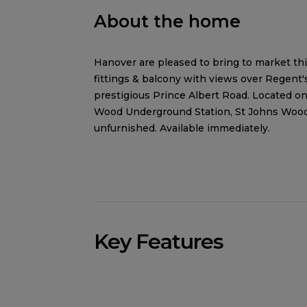
About the home
Hanover are pleased to bring to market t
fittings & balcony with views over Regent'
prestigious Prince Albert Road. Located on
Wood Underground Station, St Johns Wood 
unfurnished. Available immediately.
Key Features