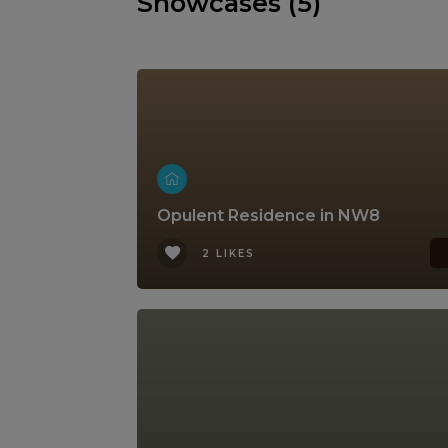
Showcases (5)
Opulent Residence in NW8
2 LIKES