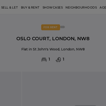
SELL & LET
BUY & RENT
SHOWCASES
NEIGHBOURHOODS
AG
FOR RENT
OSLO COURT, LONDON, NW8
Flat in St John's Wood, London, NW8
1
1