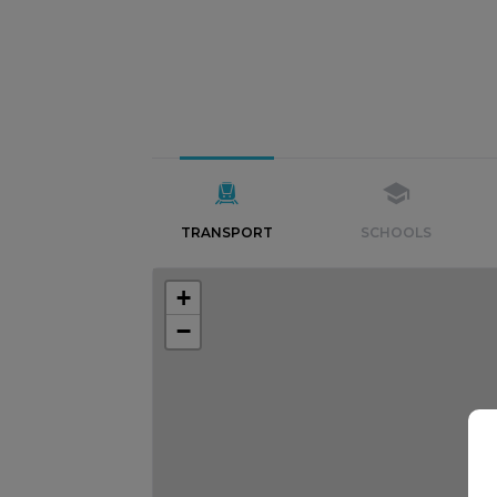
TRANSPORT
SCHOOLS
+
−