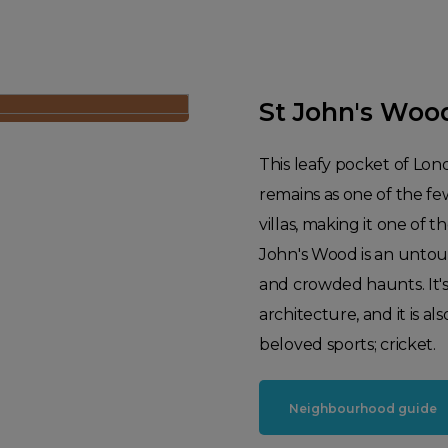
St John's Woo
This leafy pocket of Lon
remains as one of the fe
villas, making it one of t
John's Wood is an untouri
and crowded haunts. It's 
architecture, and it is 
beloved sports; cricket.
Neighbourhood guide