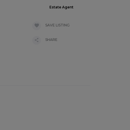
Estate Agent
SAVE LISTING
SHARE