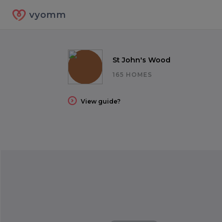
vyomm
St John's Wood
165 HOMES
View guide?