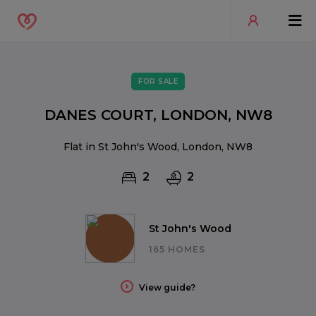
FOR SALE
DANES COURT, LONDON, NW8
Flat in St John's Wood, London, NW8
2
2
St John's Wood
165 HOMES
View guide?