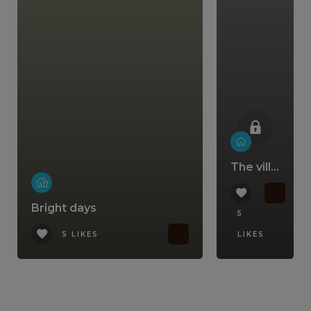
The villa that comes with a lifestyle
Bright days
5
5 LIKES
LIKES