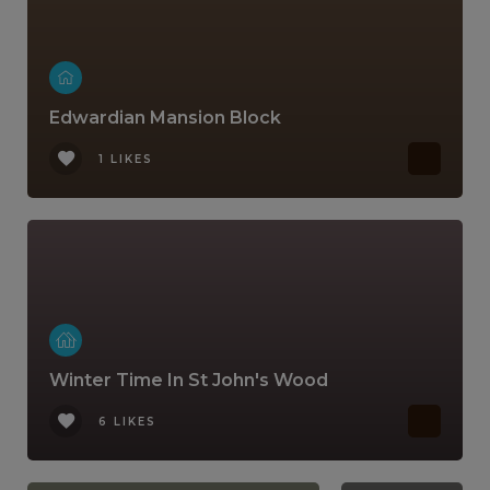
Edwardian Mansion Block
1 LIKES
Winter Time In St John's Wood
6 LIKES