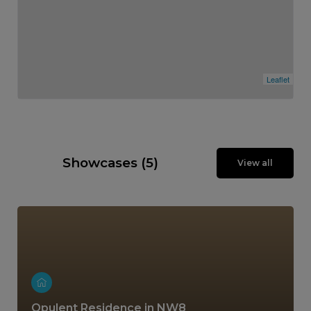
Leaflet
Showcases (5)
View all
Opulent Residence in NW8