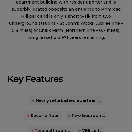
apartment building with resident porter and is
superbly located opposite an entrance to Primrose
Hill park and is only a short walk from two
underground stations - St John's Wood (Jubilee line -
0.8 miles) or Chalk Farm (Northern line - 0.7 miles).
Long leasehold 971 years remaining.
Key Features
●
Newly refurbished apartment
●
Second floor
●
Two bedrooms
●
Two bathrooms
●
785 sq ft