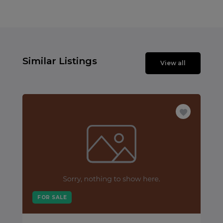
Similar Listings
View all
FOR SALE