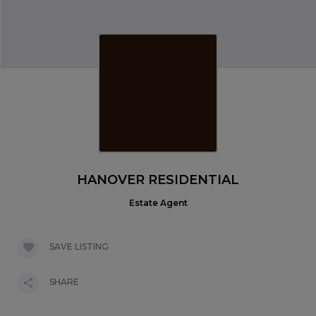
HANOVER RESIDENTIAL
Estate Agent
SAVE LISTING
SHARE