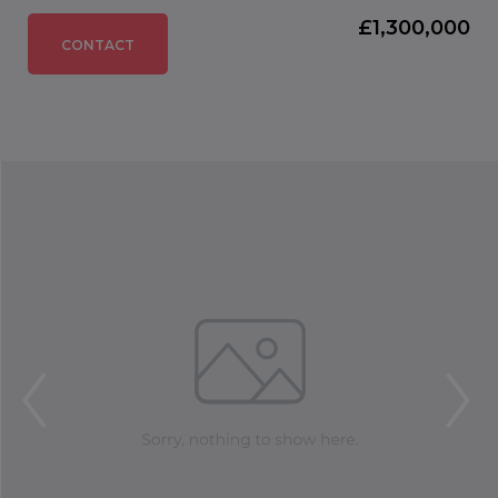
£1,300,000
CONTACT