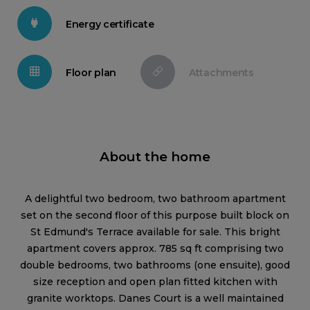
Energy certificate
Floor plan
Attachments
About the home
A delightful two bedroom, two bathroom apartment
set on the second floor of this purpose built block on
St Edmund's Terrace available for sale. This bright
apartment covers approx. 785 sq ft comprising two
double bedrooms, two bathrooms (one ensuite), good
size reception and open plan fitted kitchen with
granite worktops. Danes Court is a well maintained