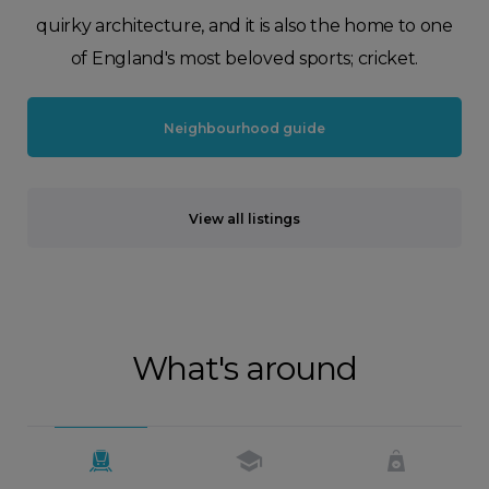
quirky architecture, and it is also the home to one
of England's most beloved sports; cricket.
Neighbourhood guide
View all listings
What's around