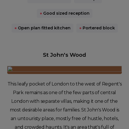
●
Good sized reception
●
Open plan fitted kitchen
●
Portered block
St John's Wood
This leafy pocket of London to the west of Regent's
Park remains as one of the few parts of central
London with separate villas, making it one of the
most desirable areas for families. St John's Wood is
an untouristy place, mostly free of hustle, hotels,
and crowded haunts. It's an area that's full of