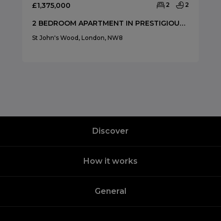
£1,375,000
2
2
2 BEDROOM APARTMENT IN PRESTIGIOUS ST JAMES CLOSE
St John's Wood, London, NW8
Discover
How it works
General