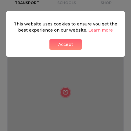
TRANSPORT
SCHOOLS
SHOP
+
This website uses cookies to ensure you get the
−
best experience on our website.
Learn more
Accept