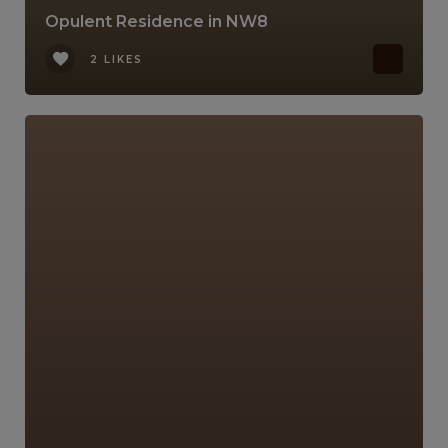
Opulent Residence in NW8
2 LIKES