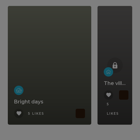
The villa that comes with a lifestyle
Bright days
5
5 LIKES
LIKES