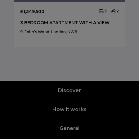
£1,349,500
3
2
3 BEDROOM APARTMENT WITH A VIEW
St John's Wood, London, NW8
Discover
How it works
General