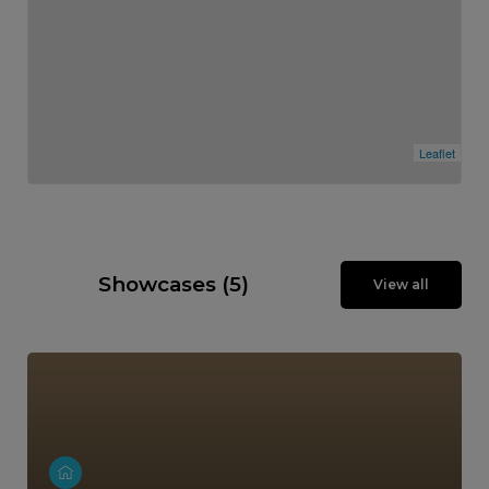
Leaflet
Showcases (5)
View all