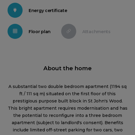
Energy certificate
Floor plan
Attachments
About the home
A substantial two double bedroom apartment (1194 sq
ft / 111 sq m) situated on the first floor of this
prestigious purpose built block in St John's Wood.
This bright apartment requires modernisation and has
the potential to reconfigure into a three bedroom
apartment (subject to landlord's consent). Benefits
include limited off-street parking for two cars, two