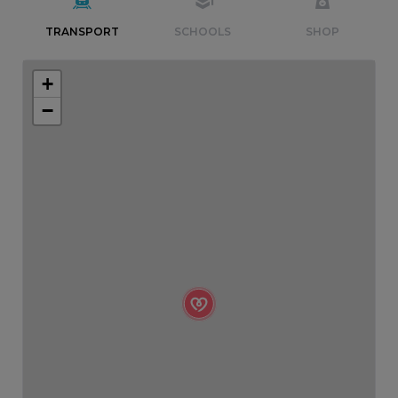
TRANSPORT
SCHOOLS
SHOP
+
−