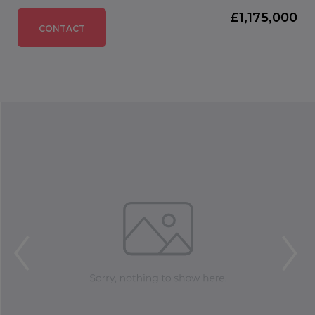
£1,175,000
CONTACT