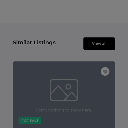
Similar Listings
View all
FOR SALE