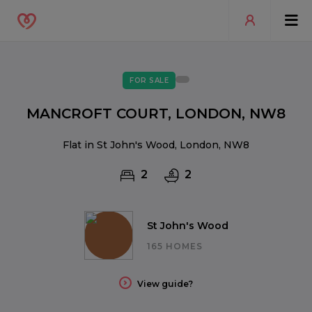
FOR SALE
MANCROFT COURT, LONDON, NW8
Flat in St John's Wood, London, NW8
2
2
St John's Wood
165 HOMES
View guide?