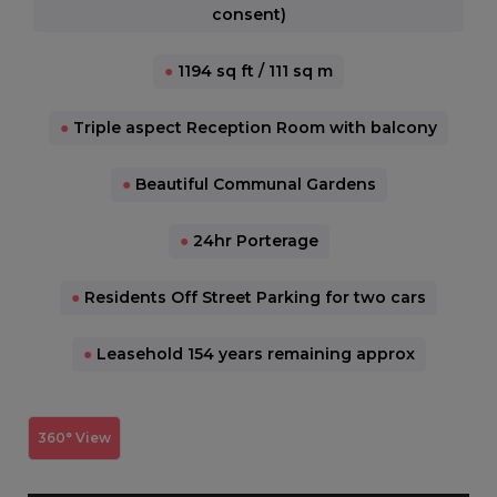
consent)
●
1194 sq ft / 111 sq m
●
Triple aspect Reception Room with balcony
●
Beautiful Communal Gardens
●
24hr Porterage
●
Residents Off Street Parking for two cars
●
Leasehold 154 years remaining approx
360° View