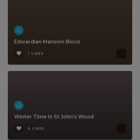
Edwardian Mansion Block
1 LIKES
Winter Time In St John's Wood
6 LIKES