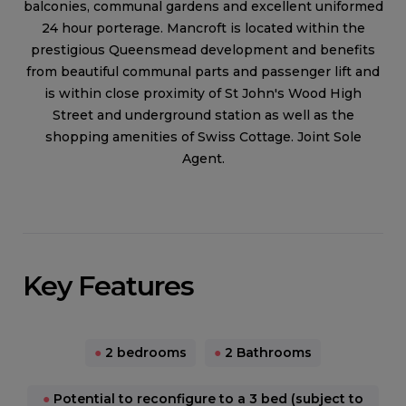
balconies, communal gardens and excellent uniformed
24 hour porterage. Mancroft is located within the
prestigious Queensmead development and benefits
from beautiful communal parts and passenger lift and
is within close proximity of St John's Wood High
Street and underground station as well as the
shopping amenities of Swiss Cottage. Joint Sole
Agent.
Key Features
●
2 bedrooms
●
2 Bathrooms
●
Potential to reconfigure to a 3 bed (subject to