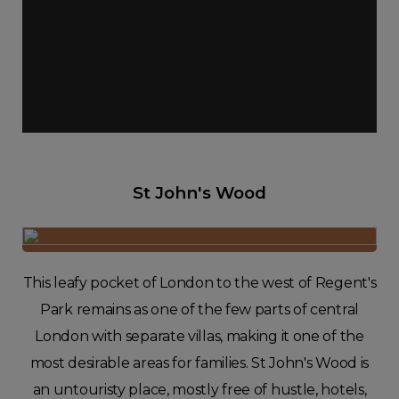
St John's Wood
This leafy pocket of London to the west of Regent's
Park remains as one of the few parts of central
London with separate villas, making it one of the
most desirable areas for families. St John's Wood is
an untouristy place, mostly free of hustle, hotels,