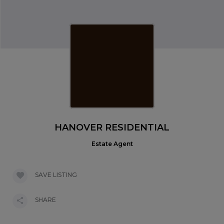
HANOVER RESIDENTIAL
Estate Agent
SAVE LISTING
SHARE