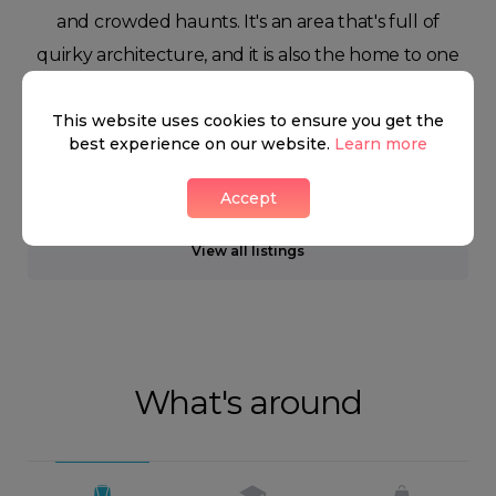
and crowded haunts. It's an area that's full of
quirky architecture, and it is also the home to one
of England's most beloved sports; cricket.
This website uses cookies to ensure you get the
best experience on our website.
Learn more
Neighbourhood guide
Accept
View all listings
What's around