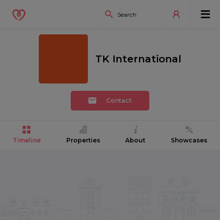
TK International
Contact
Timeline
Properties
About
Showcases