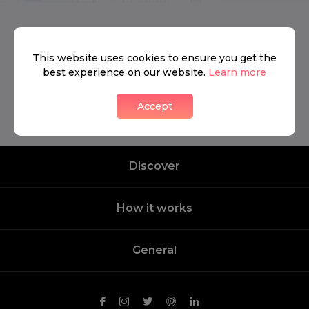
We don’t have anything to show yet.
This website uses cookies to ensure you get the
best experience on our website.
Learn more
Contact us
Accept
Discover
How it works
General