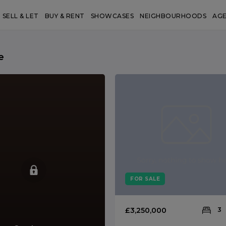
SELL & LET
BUY & RENT
SHOWCASES
NEIGHBOURHOODS
AG
e
FOR SALE
£3,250,000
3