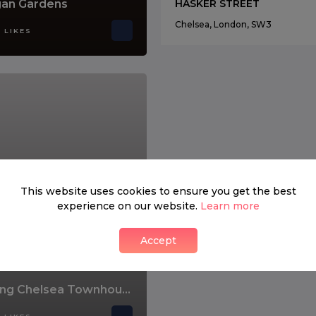
an Gardens
HASKER STREET
Chelsea, London, SW3
 LIKES
This website uses cookies to ensure you get the best
experience on our website.
Learn more
Accept
Stunning Chelsea Townhouse