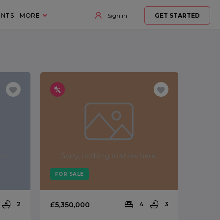
ENTS
MORE
Sign in
GET STARTED
FOR SALE
2
£5,350,000
4
3