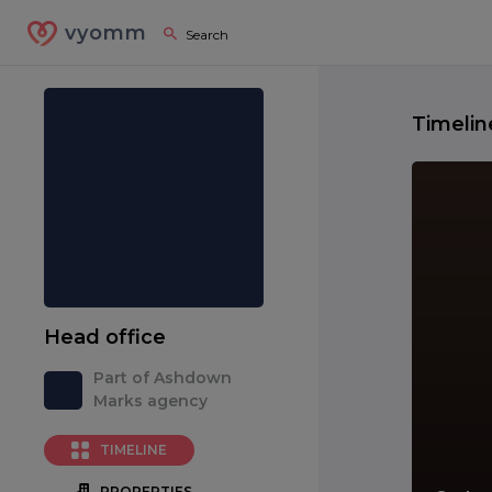
vyomm
Timelin
Head office
Part of Ashdown
Marks agency
TIMELINE
PROPERTIES