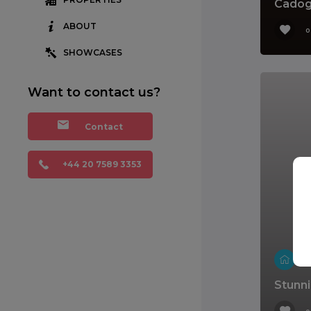
Cadog
ABOUT
0
SHOWCASES
Want to contact us?
Contact
+44 20 7589 3353