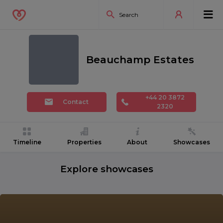
Beauchamp Estates
+44 20 3872
Contact
2320
Timeline
Properties
About
Showcases
Explore showcases