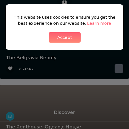
This website uses cookies to ensure you get the
best experience on our website.
Learn more
Accept
The Belgravia Beauty
0 LIKES
Discover
The Penthouse, Oceanic House