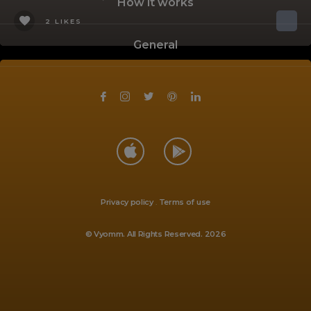
How it works
2 LIKES
General
Privacy policy
.
Terms of use
© Vyomm. All Rights Reserved. 2026