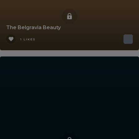
The Belgravia Beauty
1 LIKES