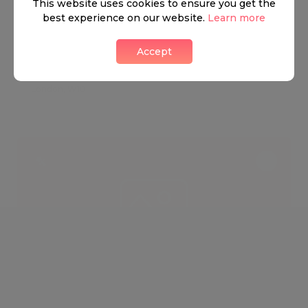
FOR SALE
This website uses cookies to ensure you get the
best experience on our website.
Learn more
£11,500,000
9
7
Accept
BASSETT ROAD, W10
London, W10
OFF MARKET
FOR SALE