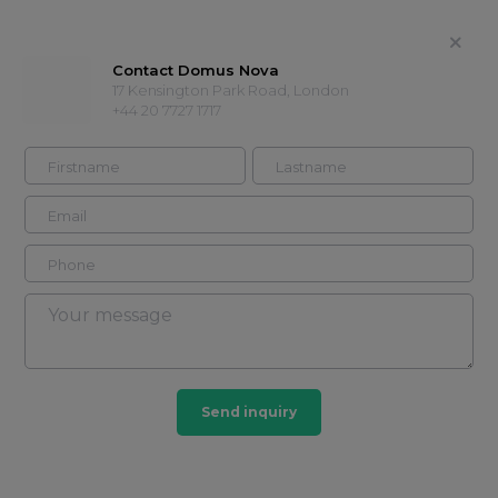
Contact Domus Nova
17 Kensington Park Road, London
+44 20 7727 1717
Head office
Part of Domus Nova
agency
+44 20 7727
Contact
1717
Timeline
Properties
About
Showcases
Send inquiry
Timeline