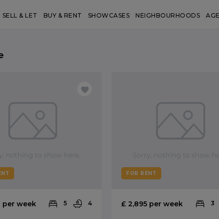
SELL & LET
BUY & RENT
SHOWCASES
NEIGHBOURHOODS
AG
e
ENT
FOR RENT
0 per week
5
4
£ 2,895 per week
3