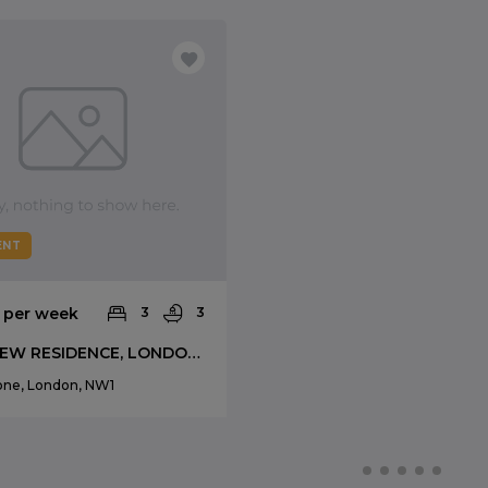
ENT
0 per week
3
3
PARKVIEW RESIDENCE, LONDON, NW1
one, London, NW1