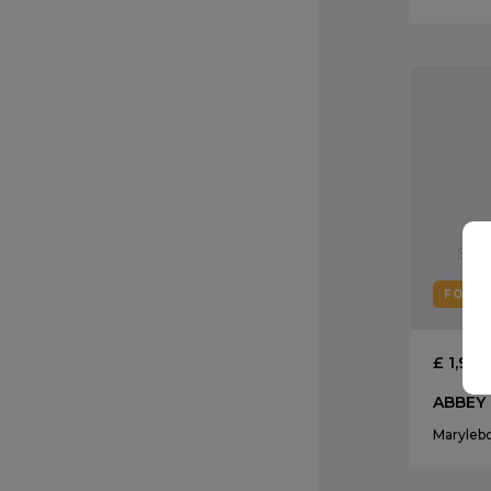
FOR R
£ 1,95
ABBEY
Maryleb