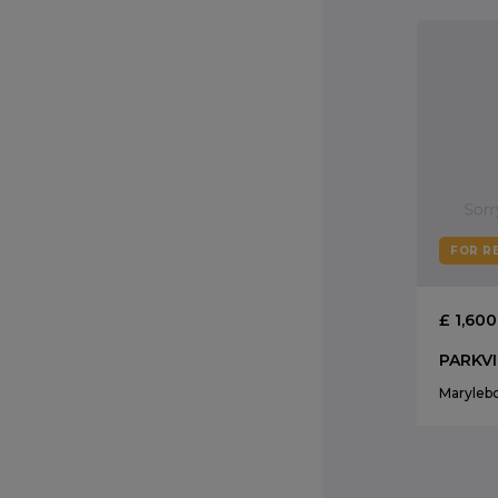
FOR R
£ 1,60
Maryleb