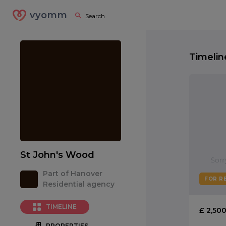
vyomm
Timelin
St John's Wood
Part of Hanover
FOR R
Residential agency
TIMELINE
£ 2,50
PROPERTIES