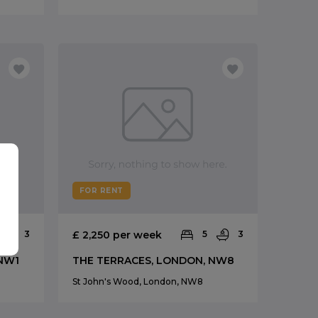
FOR RENT
3
£ 2,250 per week
5
3
 NW1
THE TERRACES, LONDON, NW8
St John's Wood, London, NW8