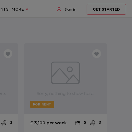
ENTS
MORE
Sign in
GET STARTED
FOR RENT
3
£ 3,100 per week
5
3