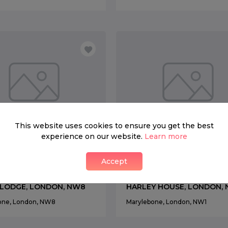
This website uses cookies to ensure you get the best
experience on our website.
Learn more
ENT
FOR RENT
Accept
0 per week
4
3
£ 2,200 per week
4
 LODGE, LONDON, NW8
HARLEY HOUSE, LONDON,
one, London, NW8
Marylebone, London, NW1