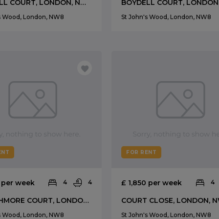
BOYDELL COURT, LONDON, NW8
's Wood, London, NW8
St John's Wood, London, NW8
ENT
FOR RENT
0 per week
4
4
£ 1,850 per week
4
STRATHMORE COURT, LONDON, NW8
COURT CLOSE, LONDON, 
's Wood, London, NW8
St John's Wood, London, NW8