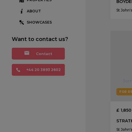
St John
ABOUT
SHOWCASES
Want to contact us?
Contact
+44 20 3893 2602
FOR R
£ 1,85
St John