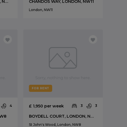
BOYDELL COURT, LONDON, NW8
CHANDOS WAY, LONDON, NW11
London, NW11
FOR RENT
4
£ 1,950 per week
3
3
NW8
BOYDELL COURT, LONDON, NW8
St John's Wood, London, NW8