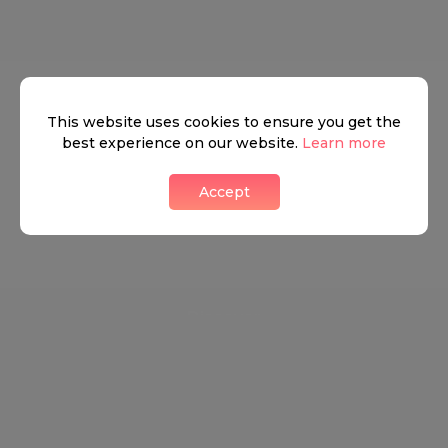
This website uses cookies to ensure you get the
best experience on our website.
Learn more
We don’t have anything to show yet.
Accept
Contact us
Discover
How it works
General