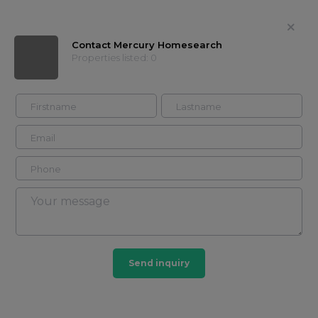
Contact Mercury Homesearch
Properties listed: 0
Mercury Homesearch
Contact
Timeline
Properties
About
Showcases
Buy
Rent
Send inquiry