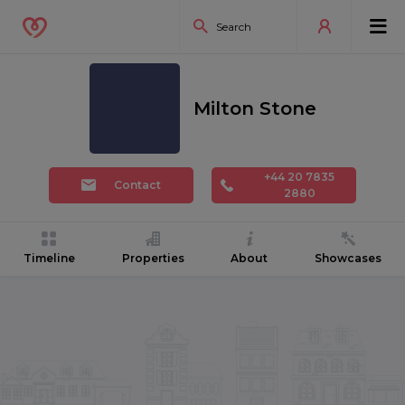
Milton Stone
+44 20 7835
Contact
2880
Timeline
Properties
About
Showcases