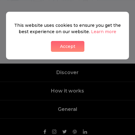
We don’t have anything to show yet.
This website uses cookies to ensure you get the
best experience on our website.
Learn more
Contact us
Accept
Discover
How it works
General