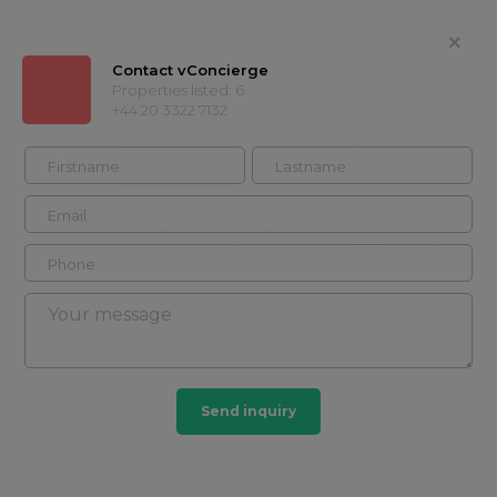
Contact vConcierge
Properties listed: 6
+44 20 3322 7132
vConcierge
+44 20 3322
Contact
7132
Timeline
Properties
About
Showcases
General info
Send inquiry
ABOUT VCONCIERGE