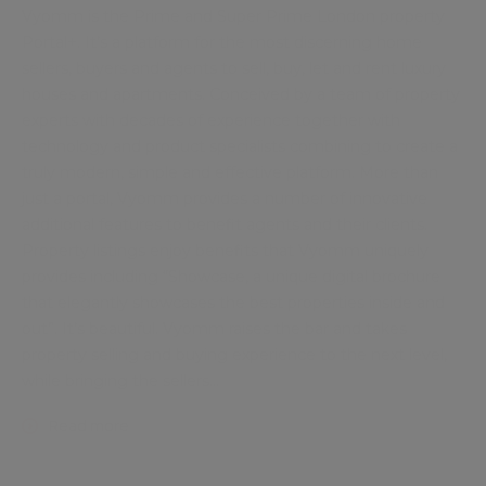
Vyomm is the Prime and Super Prime London property
Portal+. It’s a platform for the most discerning home
sellers, buyers and agents to sell, buy, let and rent luxury
houses and apartments. Conceived by a team of property
experts with decades of experience together with
technology and product specialists combining to create a
truly modern, simple and effective platform. More than
just a portal, Vyomm provides a number of innovative
additional features to benefit agents and their clients.
Property listings enjoy benefits that Vyomm uniquely
provides including “Showcase, a unique digital brochure
that elegantly showcases the best properties inside and
out”. It’s beautiful. Vyomm raises the bar and takes
property selling and buying experience to the next level,
while bringing the sellers
...
Read more