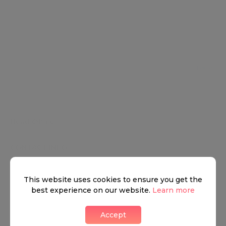
Leaflet
HEAD OFFICE
Head Office
CONTACT INFO
12 Hay Hill
This website uses cookies to ensure you get the
+4402033227132
best experience on our website.
Learn more
Accept