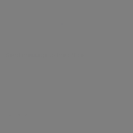
Send message to the office
Full name