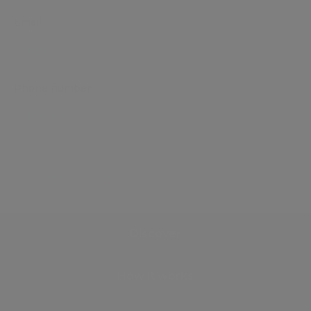
Email
Phone number
Send message
Discover
How it works