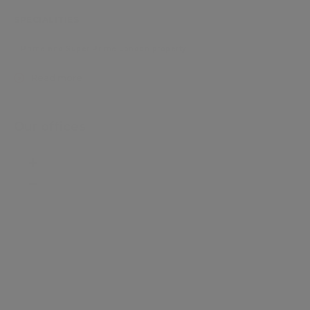
SPECIALITIES
Prime and Super Prime London property
Read more
Our offices
+
−