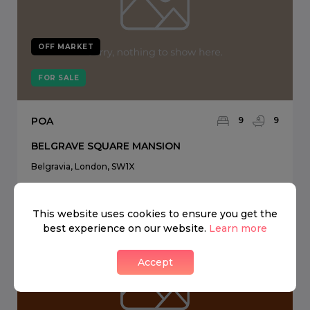
OFF MARKET
FOR SALE
POA
9
9
BELGRAVE SQUARE MANSION
Belgravia, London, SW1X
This website uses cookies to ensure you get the
best experience on our website.
Learn more
Accept