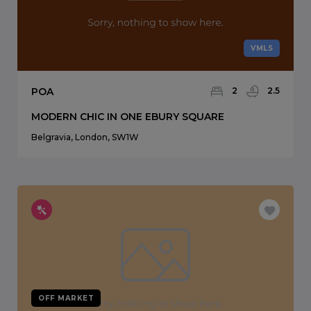
VMLS
POA
2
2.5
MODERN CHIC IN ONE EBURY SQUARE
Belgravia, London, SW1W
OFF MARKET