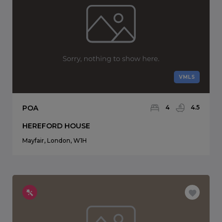
VMLS
POA
4
4.5
HEREFORD HOUSE
Mayfair, London, W1H