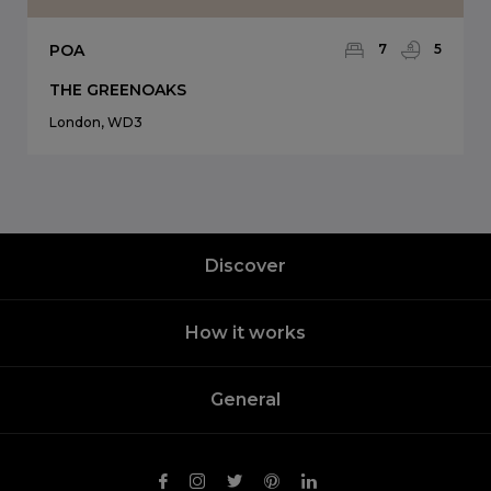
POA
7
5
THE GREENOAKS
London, WD3
Discover
How it works
General