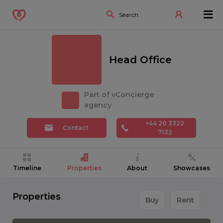
Head Office
Part of vConcierge
agency
+44 20 3322
Contact
7132
Timeline
Properties
About
Showcases
Properties
Buy
Rent