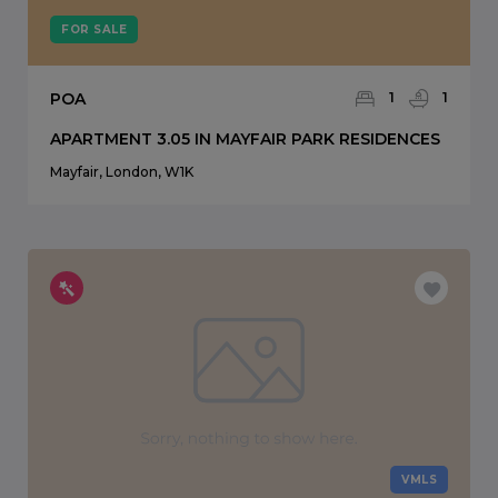
FOR SALE
POA
1
1
APARTMENT 3.05 IN MAYFAIR PARK RESIDENCES
Mayfair, London, W1K
VMLS