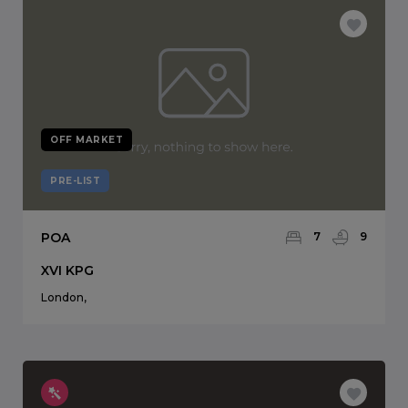
OFF MARKET
PRE-LIST
POA
7
9
XVI KPG
London,