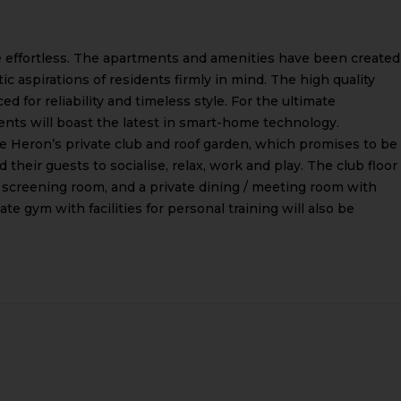
 effortless. The apartments and amenities have been created
 aspirations of residents firmly in mind. The high quality
ed for reliability and timeless style. For the ultimate
ents will boast the latest in smart-home technology.
 Heron’s private club and roof garden, which promises to be
 their guests to socialise, relax, work and play. The club floor
, a screening room, and a private dining / meeting room with
ate gym with facilities for personal training will also be