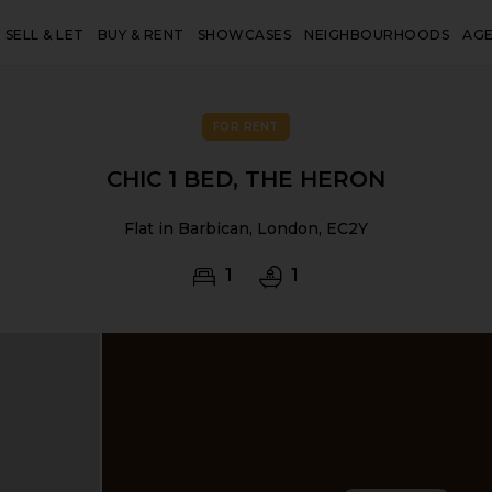
SELL & LET
BUY & RENT
SHOWCASES
NEIGHBOURHOODS
AG
FOR RENT
CHIC 1 BED, THE HERON
Flat in Barbican, London, EC2Y
1
1