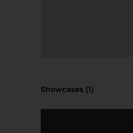
Showcases (1)