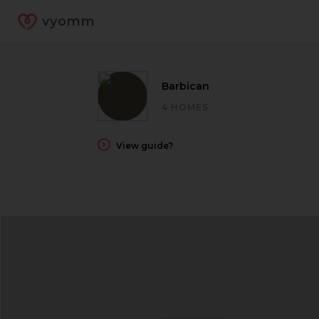
vyomm
Barbican
4 HOMES
View guide?