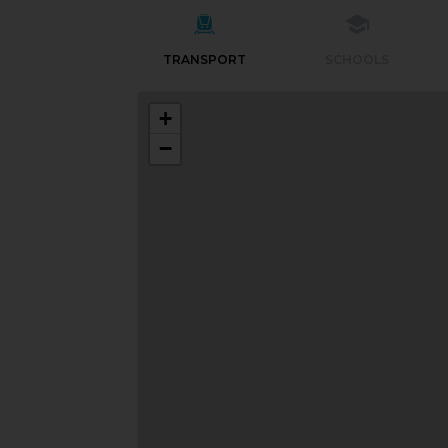
TRANSPORT
SCHOOLS
+
−