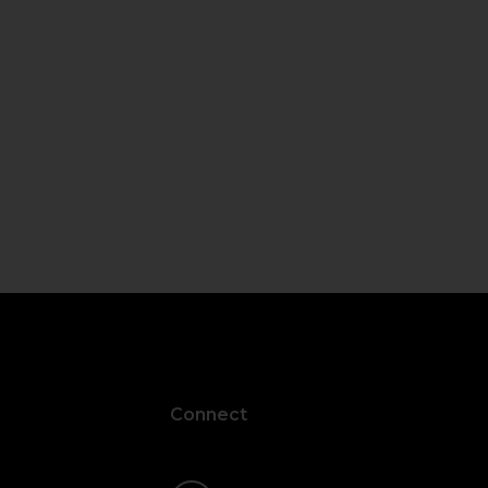
Connect