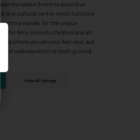
residential estate (home to around an
s) and cultural centre, which functions
 It is worth a wander for the unique
lso for films, concerts, theatres and art
ring where you set your feet next, as it
s series of walkways both on both ground
View all listings