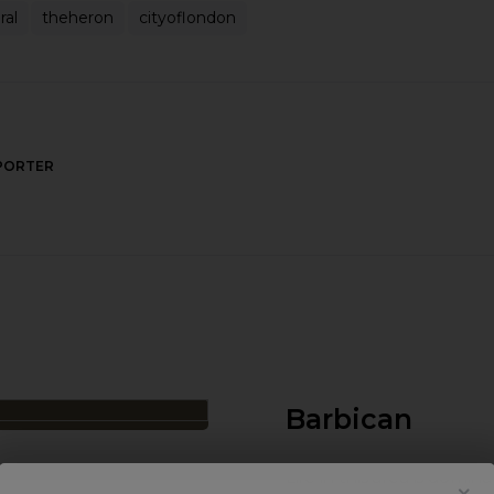
ral
theheron
cityoflondon
PORTER
Barbican
Life in this area is dom