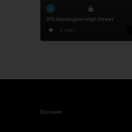
375 Kensington High Street
0 LIKES
Discover