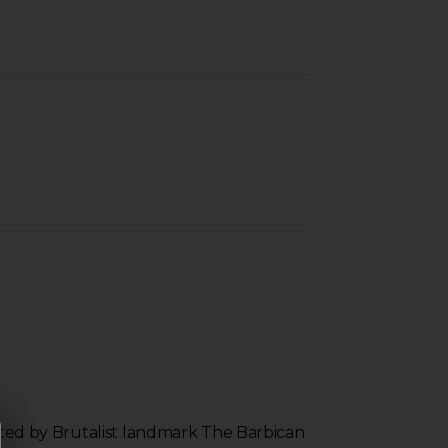
inated by Brutalist landmark The Barbican