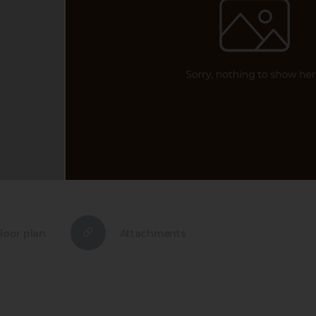
loor plan
Attachments