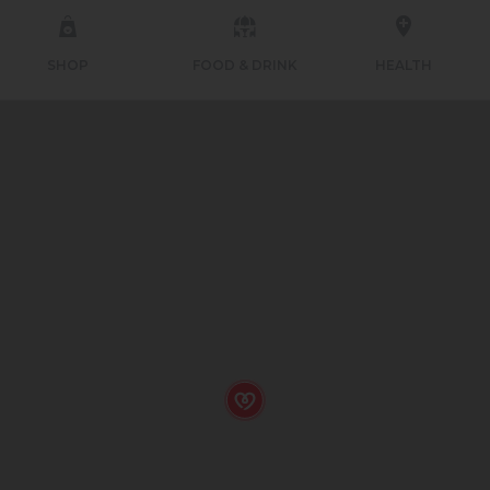
SHOP
FOOD & DRINK
HEALTH