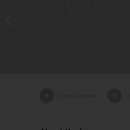
Energy certificate
F