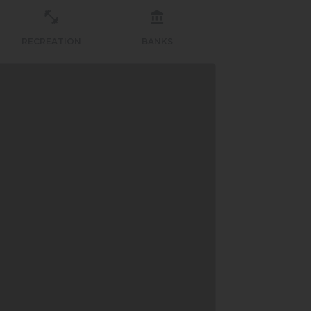
RECREATION
BANKS