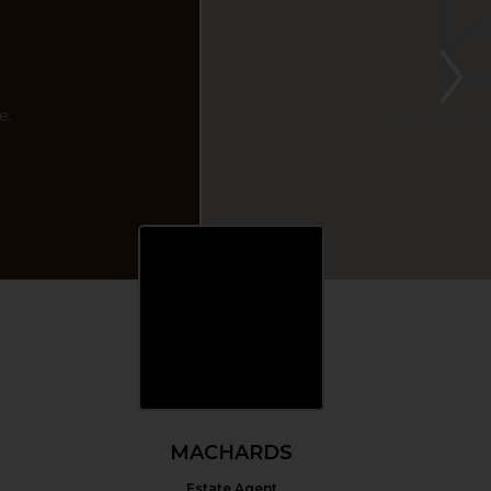
MACHARDS
Estate Agent