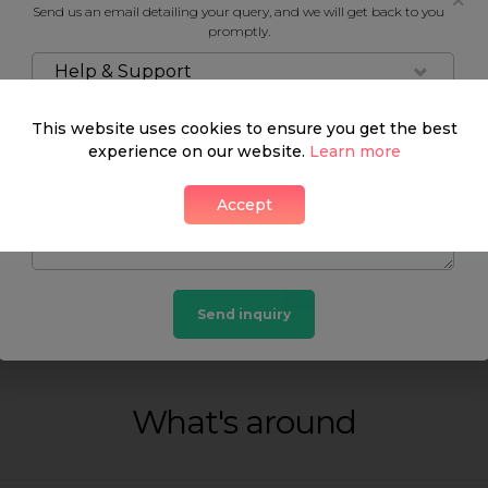
Send us an email detailing your query, and we will get back to you
Estate, which is both a 
promptly.
impressive 4000 resident
Help & Support
as a micro city in itself.
architecture alone, but a
This website uses cookies to ensure you get the best
exhibitions. Try remembe
experience on our website.
Learn more
is easy to get lost in it
Accept
level and above.
Neighbourhood guide
Send inquiry
What's around