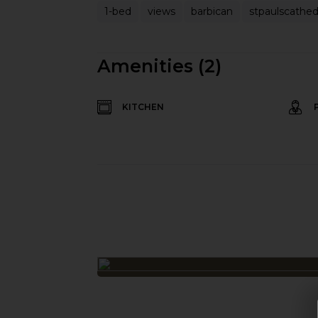
1-bed
views
barbican
stpaulscathed
Amenities (2)
KITCHEN