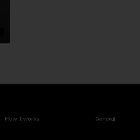
How it works
General