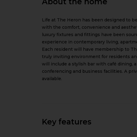
About the home
Life at The Heron has been designed to be
with the comfort, convenience and aesthetic
luxury fixtures and fittings have been sourc
experience in contemporary living, apartm
Each resident will have membership to The
truly inviting environment for residents and
will include a stylish bar with café dining
conferencing and business facilities. A priv
available.
Key features