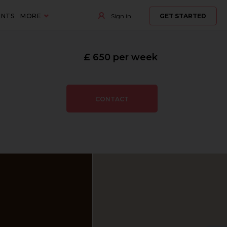
ENTS
MORE
Sign in
GET STARTED
£ 650 per week
CONTACT