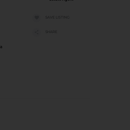
SAVE LISTING
SHARE
 a