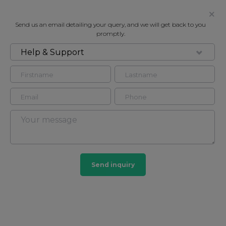
Send us an email detailing your query, and we will get back to you
promptly.
Help & Support
FOR RENT
CHESHAM PLACE, BELGRAVIA SW1X
Flat - Conversion in Belgravia, London, SW1X
2
1
Belgravia
Send inquiry
23 HOMES
View guide?