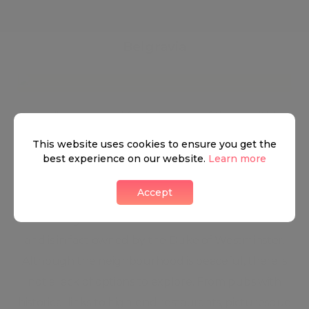
Belgravia
Primarily renowned for being one of the wealthiest
neighbourhoods in the world, Belgravia lies south-
This website uses cookies to ensure you get the
west of Buckingham Palace. North of Belgravia is
best experience on our website.
Learn more
Kensington Bridge, while Buckingham Palace Road
Accept
holds the south side, with Sloane Street west of the
area. Belgravia is known as the Grosvenor Estate
and is in fact owned by the Duke of Westminster.
Although the neighbourhood is peaceful, there is
not a lack of options to explore. From pubs with
historical links to high-end restaurants, picturesque