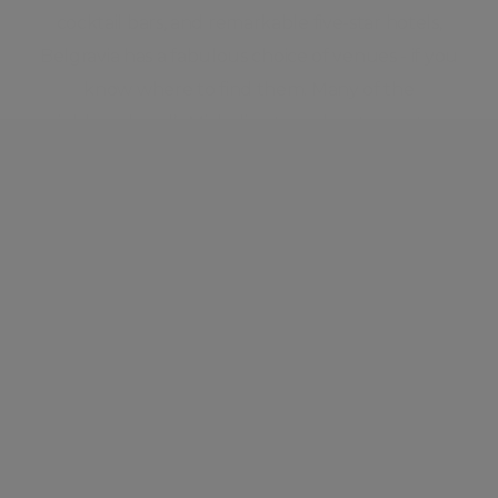
cocktail bars, and remarkable five-star hotels,
Belgravia has a fabulous choice of venues - if you
know where to find them. Many of the
neighbourhood’s Michelin-starred restaurants are
still discreetly located behind plain front doors.
Neighbourhood guide
View all listings
What's around