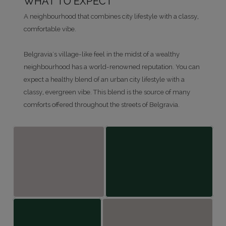
WHAT TO EXPECT
A neighbourhood that combines city lifestyle with a classy,
comfortable vibe.
Belgravia's village-like feel in the midst of a wealthy
neighbourhood has a world-renowned reputation. You can
expect a healthy blend of an urban city lifestyle with a
classy, evergreen vibe. This blend is the source of many
comforts offered throughout the streets of Belgravia.