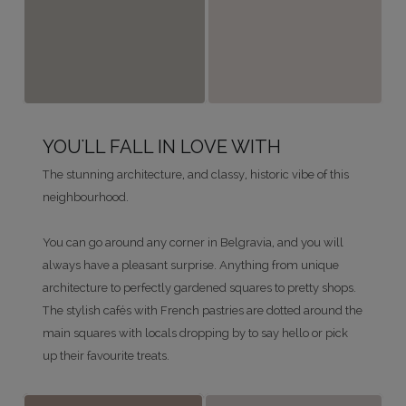
YOU'LL FALL IN LOVE WITH
The stunning architecture, and classy, historic vibe of this
neighbourhood.
You can go around any corner in Belgravia, and you will
always have a pleasant surprise. Anything from unique
architecture to perfectly gardened squares to pretty shops.
The stylish cafés with French pastries are dotted around the
main squares with locals dropping by to say hello or pick
up their favourite treats.