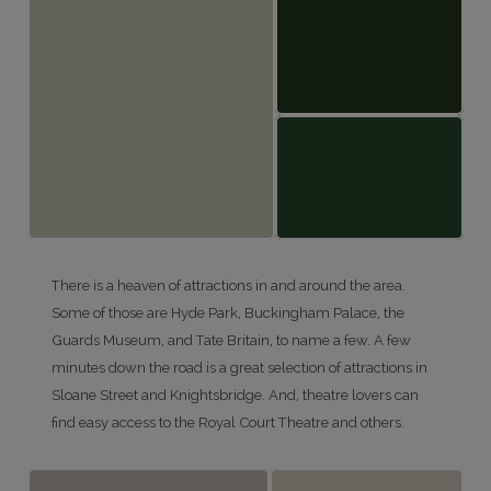
There is a heaven of attractions in and around the area.
Some of those are Hyde Park, Buckingham Palace, the
Guards Museum, and Tate Britain, to name a few. A few
minutes down the road is a great selection of attractions in
Sloane Street and Knightsbridge. And, theatre lovers can
find easy access to the Royal Court Theatre and others.