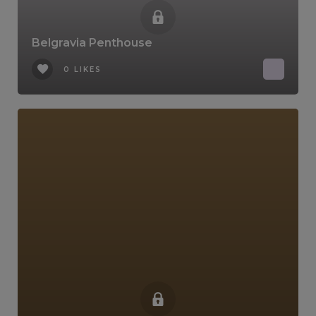
Belgravia Penthouse
0 LIKES