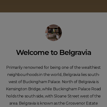
Welcome to Belgravia
Primarily renowned for being one of the wealthiest
neighbourhoods in the world, Belgravia lies south-
west of Buckingham Palace. North of Belgravia is
Kensington Bridge, while Buckingham Palace Road
holds the south side, with Sloane Street west of the
area. Belgravia is known as the Grosvenor Estate