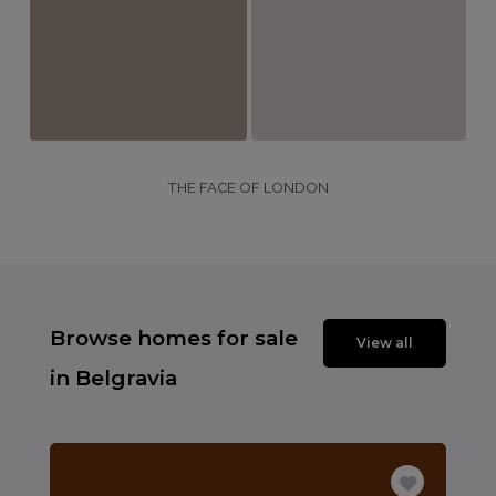
THE FACE OF LONDON
Browse homes for sale
View all
in Belgravia