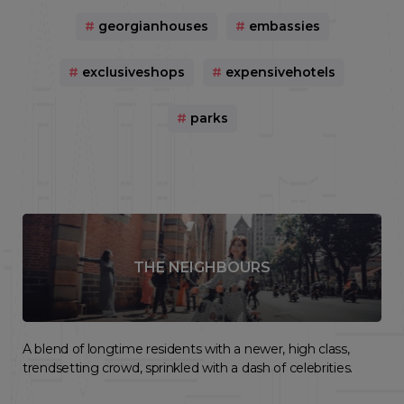
#
georgianhouses
#
embassies
#
exclusiveshops
#
expensivehotels
#
parks
THE NEIGHBOURS
A blend of longtime residents with a newer, high class,
trendsetting crowd, sprinkled with a dash of celebrities.