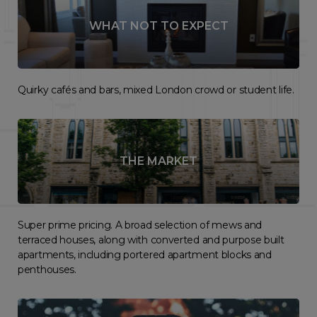
WHAT NOT TO EXPECT
Quirky cafés and bars, mixed London crowd or student life.
THE MARKET
Super prime pricing. A broad selection of mews and
terraced houses, along with converted and purpose built
apartments, including portered apartment blocks and
penthouses.