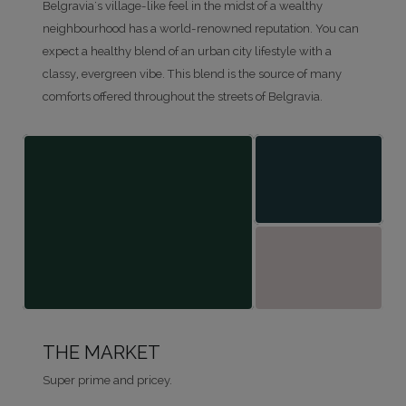
Belgravia's village-like feel in the midst of a wealthy
neighbourhood has a world-renowned reputation. You can
expect a healthy blend of an urban city lifestyle with a
classy, evergreen vibe. This blend is the source of many
comforts offered throughout the streets of Belgravia.
THE MARKET
Super prime and pricey.