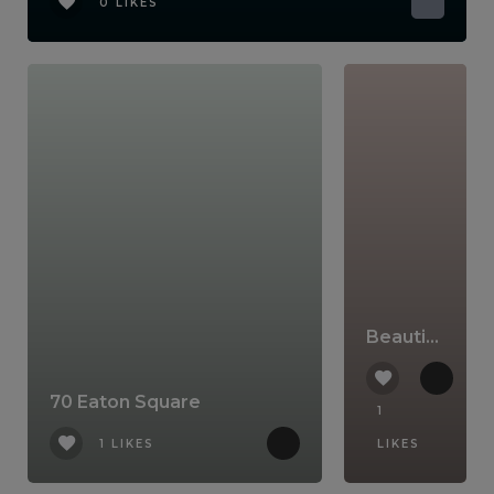
0 LIKES
Beautiful Belgravia
70 Eaton Square
1
1 LIKES
LIKES