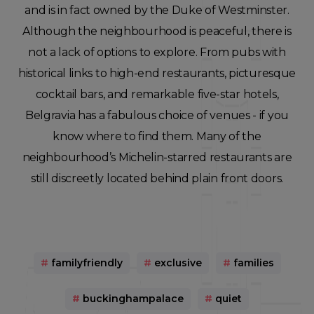
and is in fact owned by the Duke of Westminster.
Although the neighbourhood is peaceful, there is
not a lack of options to explore. From pubs with
historical links to high-end restaurants, picturesque
cocktail bars, and remarkable five-star hotels,
Belgravia has a fabulous choice of venues - if you
know where to find them. Many of the
neighbourhood’s Michelin-starred restaurants are
still discreetly located behind plain front doors.
#
familyfriendly
#
exclusive
#
families
#
buckinghampalace
#
quiet