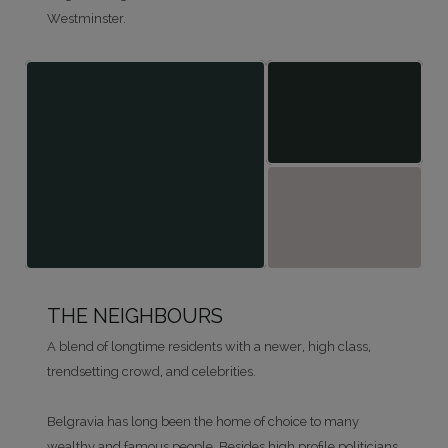
Westminster.
THE NEIGHBOURS
A blend of longtime residents with a newer, high class,
trendsetting crowd, and celebrities.
Belgravia has long been the home of choice to many
wealthy and famous people. Besides high profile politicians,