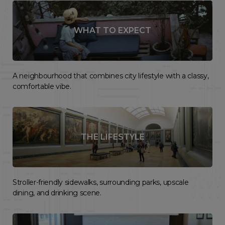
WHAT TO EXPECT
A neighbourhood that combines city lifestyle with a classy,
comfortable vibe.
THE LIFESTYLE
Stroller-friendly sidewalks, surrounding parks, upscale
dining, and drinking scene.