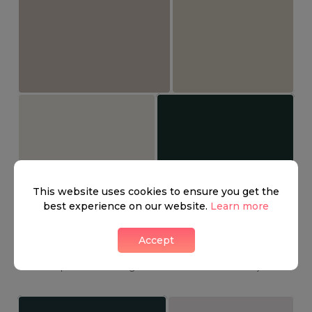
This website uses cookies to ensure you get the
best experience on our website.
Learn more
Belgravia has some great bars, fashionable cafes, and
fabulous restaurants. Here you can find the famous The
Accept
Thomas Cubitt, named after the main contractor who
developed much of Belgravia in the nineteenth century.