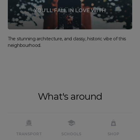
YOU’LL FALL IN LOVE WITH
The stunning architecture, and classy, historic vibe of this
neighbourhood.
What's around
TRANSPORT
SCHOOLS
SHOP