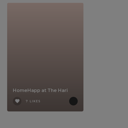
HomeHapp at The Hari
7 LIKES