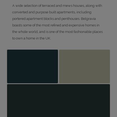
A wide selection of terraced and mews houses, along with
converted and purpose built apartments, including
portered apartment blocks and penthouses. Belgravia
boasts some of the most refined and expensive homes in
the whole world, and is one of the most fashionable places
to own a home in the UK.