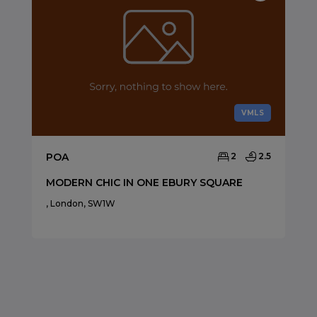
VMLS
POA
2
2.5
MODERN CHIC IN ONE EBURY SQUARE
, London, SW1W