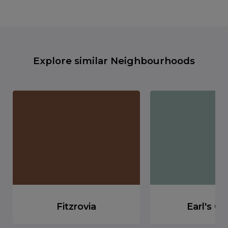
Explore similar Neighbourhoods
Fitzrovia
Earl's Co