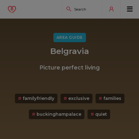
AREA GUIDE
Belgravia
Picture perfect living
#
familyfriendly
#
exclusive
#
families
#
buckinghampalace
#
quiet