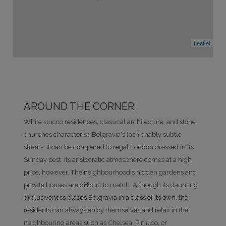
Leaflet
AROUND THE CORNER
White stucco residences, classical architecture, and stone
churches characterise Belgravia's fashionably subtle
streets. It can be compared to regal London dressed in its
Sunday best. Its aristocratic atmosphere comes at a high
price, however. The neighbourhood's hidden gardens and
private houses are difficult to match. Although its daunting
exclusiveness places Belgravia in a class of its own, the
residents can always enjoy themselves and relax in the
neighbouring areas such as Chelsea, Pimlico, or