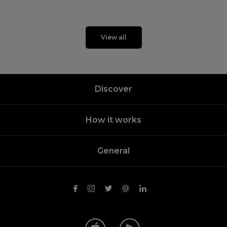
View all
Discover
How it works
General