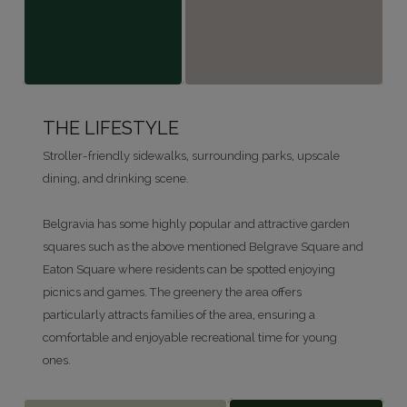
THE LIFESTYLE
Stroller-friendly sidewalks, surrounding parks, upscale
dining, and drinking scene.
Belgravia has some highly popular and attractive garden
squares such as the above mentioned Belgrave Square and
Eaton Square where residents can be spotted enjoying
picnics and games. The greenery the area offers
particularly attracts families of the area, ensuring a
comfortable and enjoyable recreational time for young
ones.