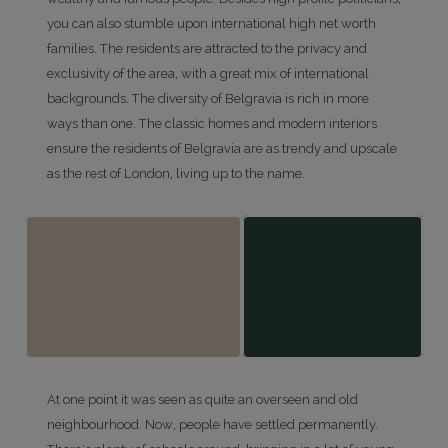
you can also stumble upon international high net worth
families. The residents are attracted to the privacy and
exclusivity of the area, with a great mix of international
backgrounds. The diversity of Belgravia is rich in more
ways than one. The classic homes and modern interiors
ensure the residents of Belgravia are as trendy and upscale
as the rest of London, living up to the name.
At one point it was seen as quite an overseen and old
neighbourhood. Now, people have settled permanently.