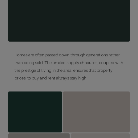
Homes are often passed down through generations rather
than being sold. The limited supply of houses, coupled with
the prestige of living in the area, ensures that property
prices, to buy and rent always stay high.