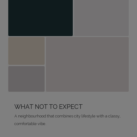
WHAT NOT TO EXPECT
A neighbourhood that combines city lifestyle with a classy,
comfortable vibe.