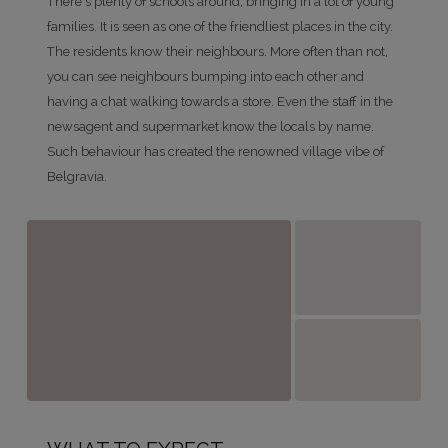
There's plenty of schools around, bringing in a lot of young
families. It is seen as one of the friendliest places in the city.
The residents know their neighbours. More often than not,
you can see neighbours bumping into each other and
having a chat walking towards a store. Even the staff in the
newsagent and supermarket know the locals by name.
Such behaviour has created the renowned village vibe of
Belgravia.