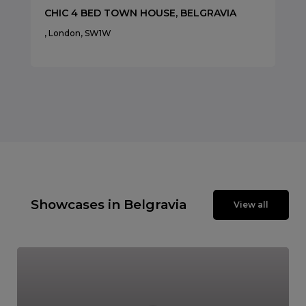
CHIC 4 BED TOWN HOUSE, BELGRAVIA
, London, SW1W
Showcases in Belgravia
View all