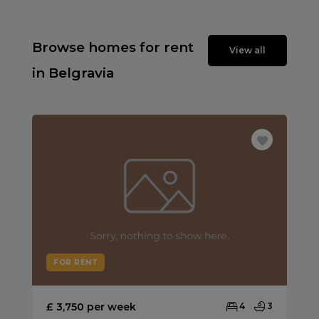
Browse homes for rent
View all
in Belgravia
FOR RENT
£ 3,750 per week
4
3