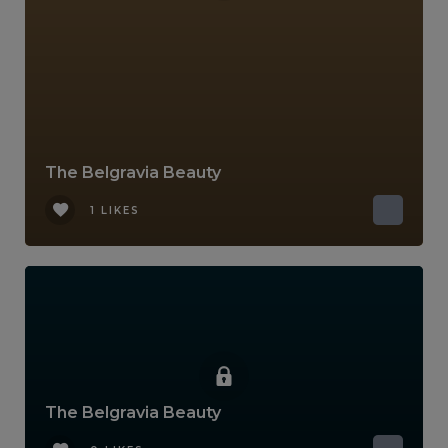
The Belgravia Beauty
1 LIKES
The Belgravia Beauty