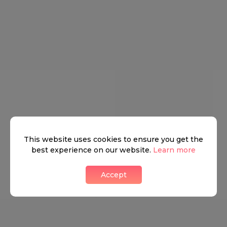
This website uses cookies to ensure you get the
best experience on our website.
Learn more
Belgravia has some great bars, fashionable cafes, and
fabulous restaurants. Here you can find the famous The
Accept
Thomas Cubitt, named after the main contractor who
developed much of Belgravia in the nineteenth century.