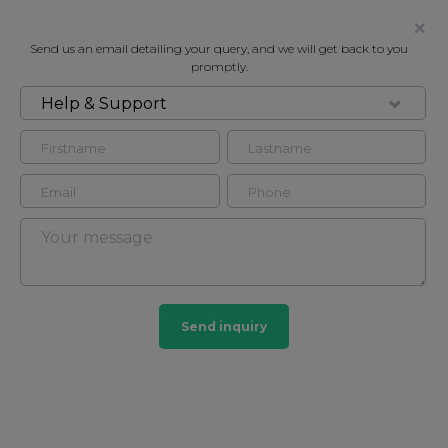
Send us an email detailing your query, and we will get back to you
promptly.
Help & Support
AREA GUIDE
Belgravia
Picture perfect living
#
familyfriendly
#
exclusive
#
families
Send inquiry
#
buckinghampalace
#
quiet