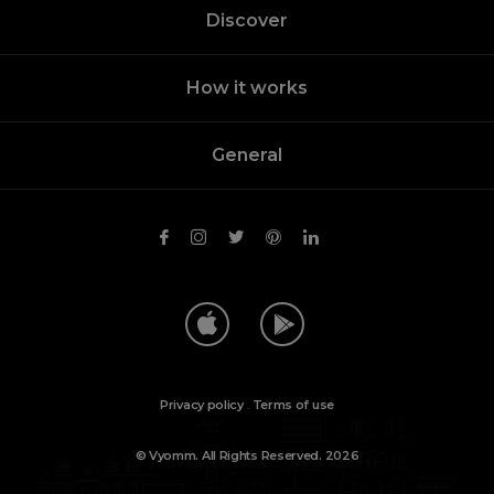
Discover
How it works
General
Privacy policy
.
Terms of use
© Vyomm. All Rights Reserved. 2026