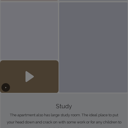
Study
The apartment also has large study room. The ideal place to put
your head down and crack on with some work or for any children to