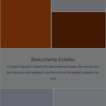
Beauchamp Estates
70 Eaton Square is listed with Beauchamp Estates. Be sure to view
the listing on HomeHapp if you think this is the perfect property for
you!