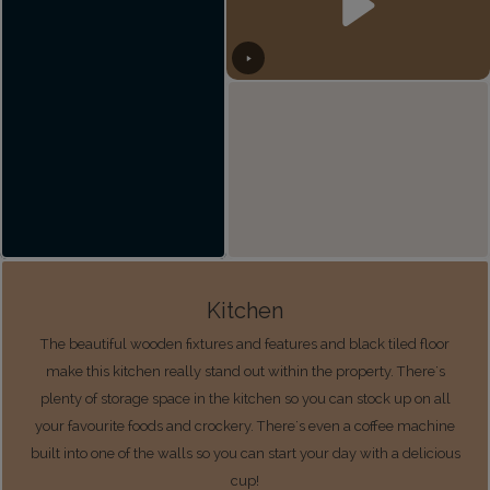
Kitchen
The beautiful wooden fixtures and features and black tiled floor
make this kitchen really stand out within the property. There's
plenty of storage space in the kitchen so you can stock up on all
your favourite foods and crockery. There's even a coffee machine
built into one of the walls so you can start your day with a delicious
cup!