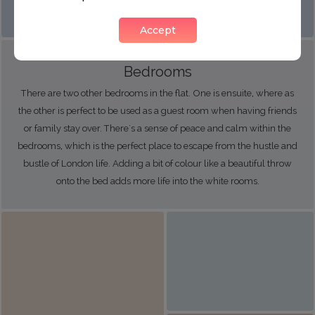
Accept
Bedrooms
There are two other bedrooms in the flat. One is ensuite, where as
the other is perfect to be used as a guest room when having friends
or family stay over. There's a sense of peace and calm within the
bedrooms, which is the perfect place to escape from the hustle and
bustle of London life. Adding a bit of colour like a beautiful throw
onto the bed adds more life into the white rooms.