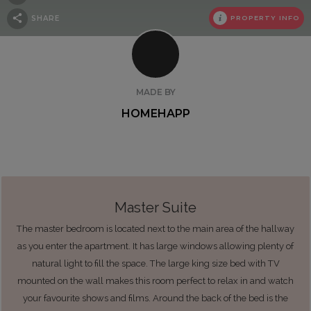
SHARE
PROPERTY INFO
MADE BY
HOMEHAPP
Master Suite
The master bedroom is located next to the main area of the hallway
as you enter the apartment. It has large windows allowing plenty of
natural light to fill the space. The large king size bed with TV
mounted on the wall makes this room perfect to relax in and watch
your favourite shows and films. Around the back of the bed is the