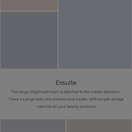
Ensuite
This large, bright bathroom is attached to the master bedroom.
There's a large bath, two showers and a toilet. With ample storage
room for all your beauty products