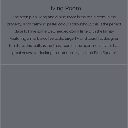
Living Room
The open plan living and dining room is the main room in the
property. With calming pastel colours throughout, this is the perfect
place to have some well needed down time with the family.
Featuring a marble coffee table, large TV and beautiful designer
furniture, this really is the finest room in the apartment. It also has
great views overlooking the London skyline and Eton Square!