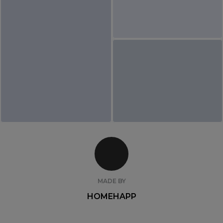
MADE BY
HOMEHAPP