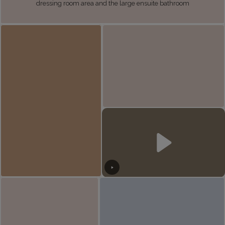
dressing room area and the large ensuite bathroom