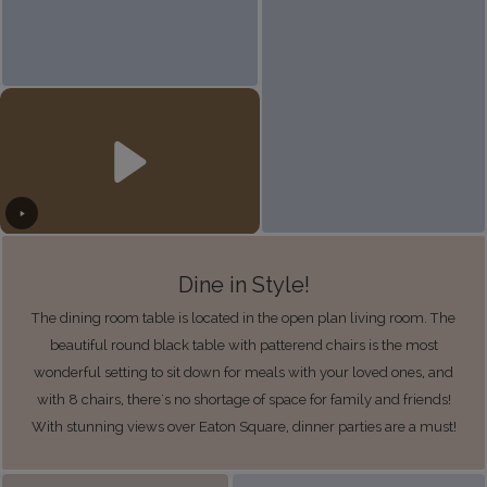
Dine in Style!
The dining room table is located in the open plan living room. The
beautiful round black table with patterend chairs is the most
wonderful setting to sit down for meals with your loved ones, and
with 8 chairs, there's no shortage of space for family and friends!
With stunning views over Eaton Square, dinner parties are a must!