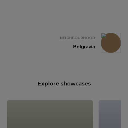
NEIGHBOURHOOD
Belgravia
Explore showcases