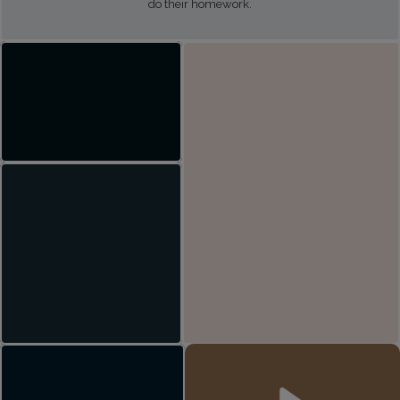
do their homework.