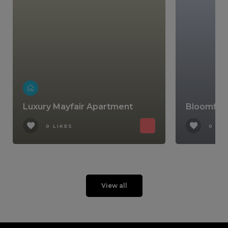
Luxury Mayfair Apartment
Bloomfiel
0 LIKES
0 LIK
View all