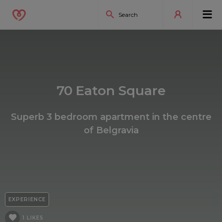
70 Eaton Square
Superb 3 bedroom apartment in the centre
of Belgravia
EXPERIENCE
1 LIKES