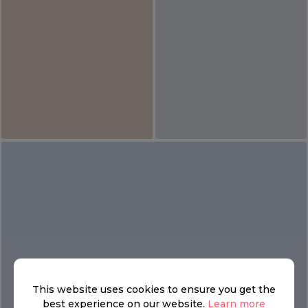
This website uses cookies to ensure you get the
best experience on our website.
Learn more