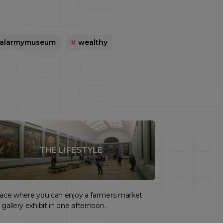
nalarmymuseum
#
wealthy
THE LIFESTYLE
lace where you can enjoy a farmers market
 gallery exhibit in one afternoon.