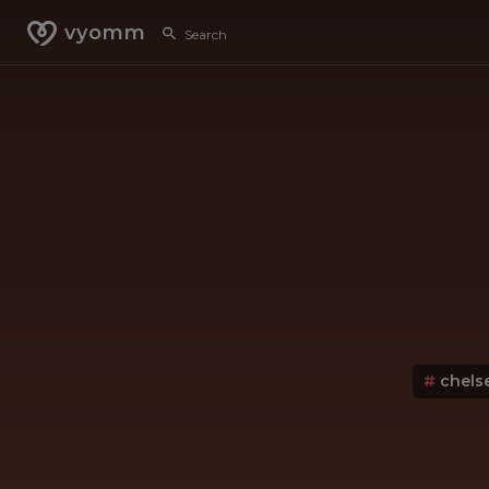
vyomm
#
chels