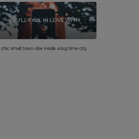
YOU’LL FALL IN LOVE WITH
chic small town vibe inside a big time city.