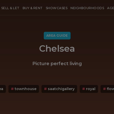
SELL & LET
BUY & RENT
SHOWCASES
NEIGHBOURHOODS
AG
AREA GUIDE
Chelsea
Picture perfect living
ea
#
townhouse
#
saatchigallery
#
royal
#
flo