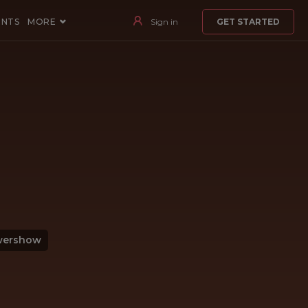
ENTS
MORE
Sign in
GET STARTED
wershow