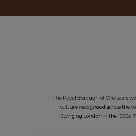
The Royal Borough of Chelsea is world
culture recognised across the wor
'Swinging London' in the 1960s.