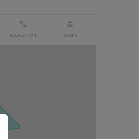
RECREATION
BANKS