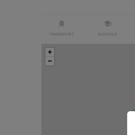
TRANSPORT
SCHOOLS
+
−