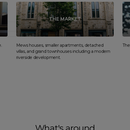
THE MARKET
.
Mews houses, smaller apartments, detached
The 
villas, and grand townhouses including a modern
riverside development.
What's around