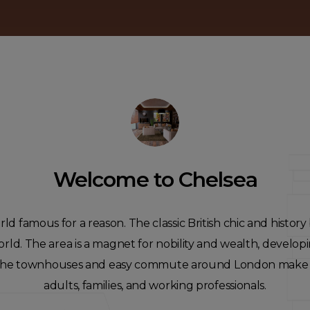
Welcome to Chelsea
 famous for a reason. The classic British chic and history b
ld. The area is a magnet for nobility and wealth, developi
 The townhouses and easy commute around London make the
adults, families, and working professionals.