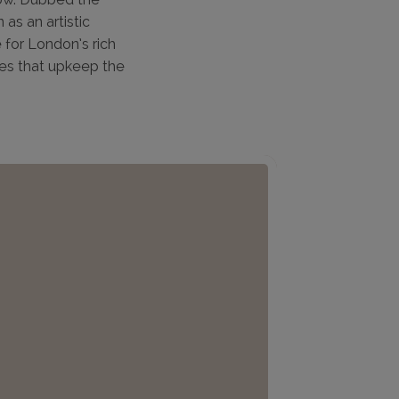
as an artistic
 for London’s rich
ies that upkeep the