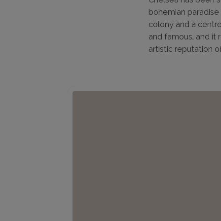
bohemian paradise f
colony and a centre
and famous, and it 
artistic reputation o