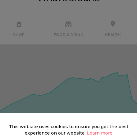
SHOP
FOOD & DRINK
HEALTH
This website uses cookies to ensure you get the best
experience on our website.
Learn more