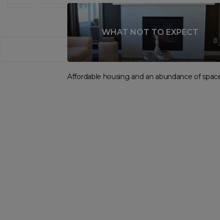
WHAT NOT TO EXPECT
Affordable housing and an abundance of space