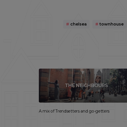
#
chelsea
#
townhouse
THE NEIGHBOURS
A mix of Trendsetters and go-getters