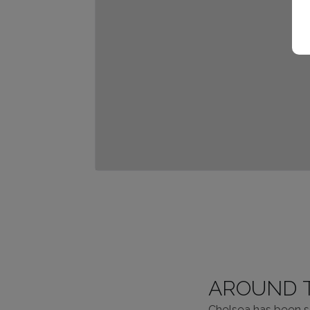
AROUND 
Chelsea has been se