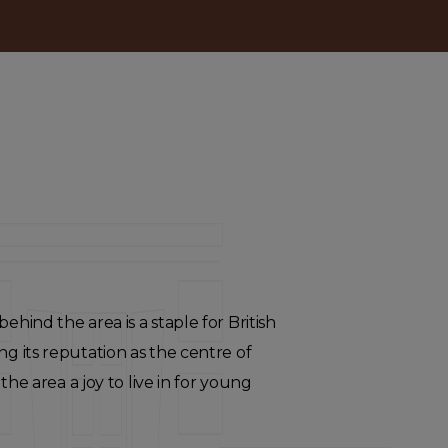
ehind the area is a staple for British
ng its reputation as the centre of
 area a joy to live in for young