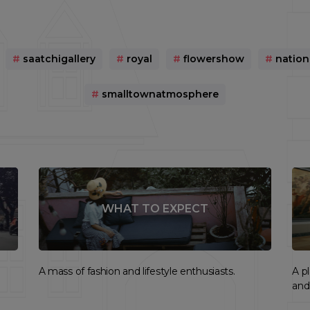
#
saatchigallery
#
royal
#
flowershow
#
natio
#
smalltownatmosphere
WHAT TO EXPECT
A mass of fashion and lifestyle enthusiasts.
A p
and