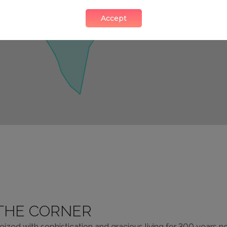
Accept
THE CORNER
ized with sophistication and gracious living for 300 years 