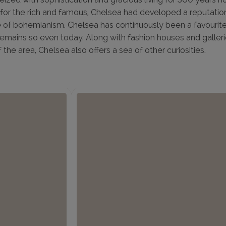
or the rich and famous, Chelsea had developed a reputation 
 of bohemianism. Chelsea has continuously been a favourite
remains so even today. Along with fashion houses and galler
f the area, Chelsea also offers a sea of other curiosities.