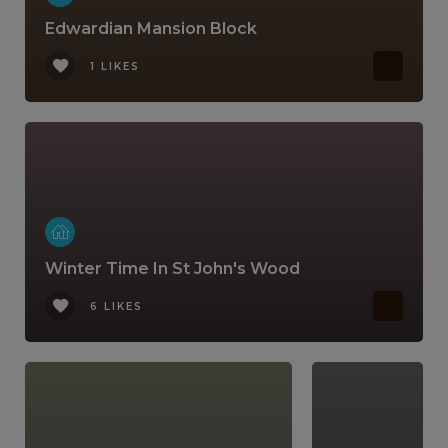
Edwardian Mansion Block
1 LIKES
Winter Time In St John's Wood
6 LIKES