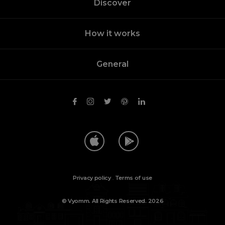
Discover
How it works
General
Privacy policy
.
Terms of use
© Vyomm. All Rights Reserved. 2026