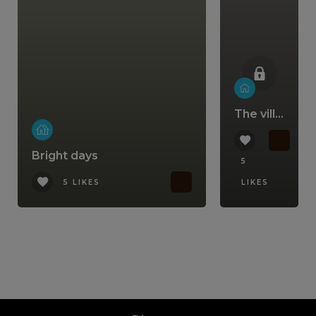
The villa that comes with a lifestyle
Bright days
5
5 LIKES
LIKES