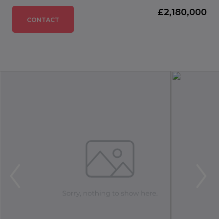
£2,180,000
CONTACT