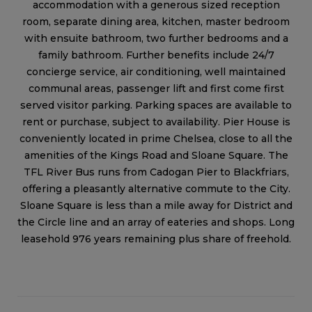
accommodation with a generous sized reception
room, separate dining area, kitchen, master bedroom
with ensuite bathroom, two further bedrooms and a
family bathroom. Further benefits include 24/7
concierge service, air conditioning, well maintained
communal areas, passenger lift and first come first
served visitor parking. Parking spaces are available to
rent or purchase, subject to availability. Pier House is
conveniently located in prime Chelsea, close to all the
amenities of the Kings Road and Sloane Square. The
TFL River Bus runs from Cadogan Pier to Blackfriars,
offering a pleasantly alternative commute to the City.
Sloane Square is less than a mile away for District and
the Circle line and an array of eateries and shops. Long
leasehold 976 years remaining plus share of freehold.