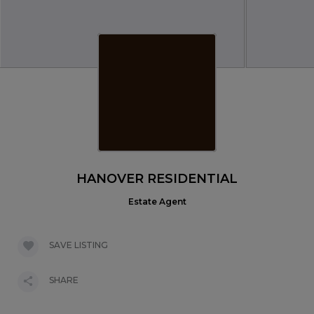
HANOVER RESIDENTIAL
Estate Agent
SAVE LISTING
SHARE