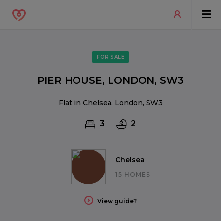
FOR SALE
PIER HOUSE, LONDON, SW3
Flat in Chelsea, London, SW3
3
2
Chelsea
15 HOMES
View guide?