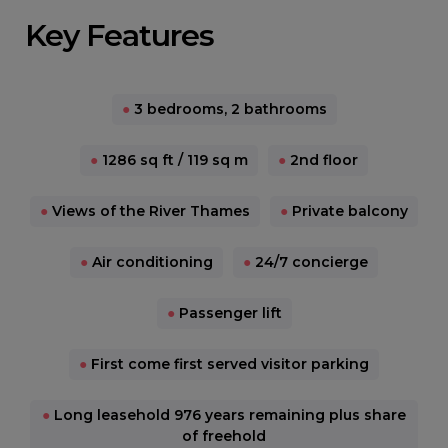
Key Features
●
3 bedrooms, 2 bathrooms
●
1286 sq ft / 119 sq m
●
2nd floor
●
Views of the River Thames
●
Private balcony
●
Air conditioning
●
24/7 concierge
●
Passenger lift
●
First come first served visitor parking
●
Long leasehold 976 years remaining plus share
of freehold