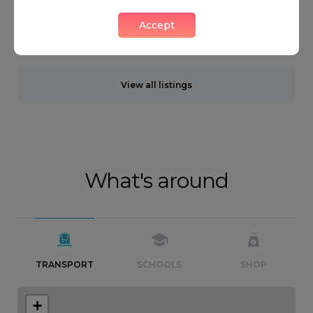
Accept
Neighbourhood guide
View all listings
What's around
TRANSPORT
SCHOOLS
SHOP
+