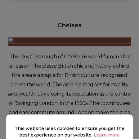
Chelsea
The Royal Borough of Chelsea is world famous for
a reason. The classic British chic and history behind
the area is a staple for British culture recognised
across the world. The area is a magnet for nobility
and wealth, developing its reputation as the centre
of 'Swinging London' in the 1960s. The townhouses
and easy commute around London make the area
a joy to live in for young adults, families, and
This website uses cookies to ensure you get the
working professionals.
best experience on our website.
Learn more