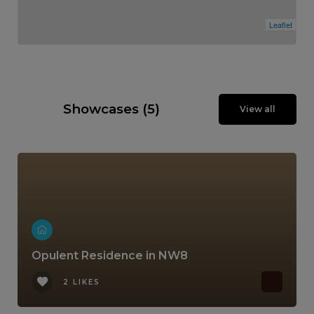
Leaflet
Showcases (5)
View all
Opulent Residence in NW8
2 LIKES