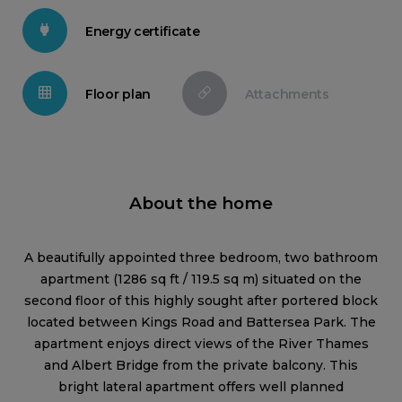
Energy certificate
Floor plan
Attachments
About the home
A beautifully appointed three bedroom, two bathroom
apartment (1286 sq ft / 119.5 sq m) situated on the
second floor of this highly sought after portered block
located between Kings Road and Battersea Park. The
apartment enjoys direct views of the River Thames
and Albert Bridge from the private balcony. This
bright lateral apartment offers well planned