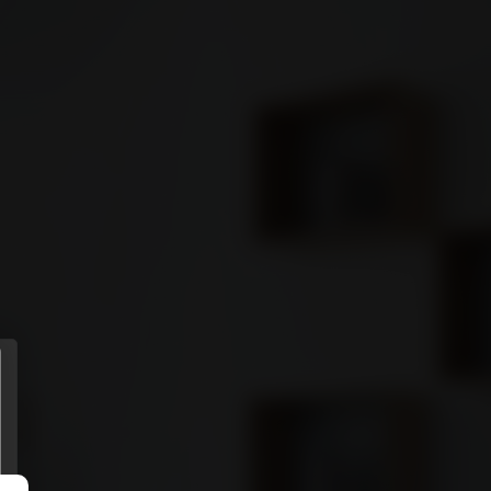
ENTS
MORE
Sign in
GET STARTED
Connect
Download it from
APP STORE
Download it from
GOOGLE PLAY
(Coming soon)
Privacy policy
.
Terms of use