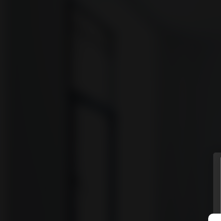
vyomm
Discover
HOMES
NEIGHBOURHOODS
SHOWCASES
BLOG
© Vyomm. All Rights Reserved. 2026