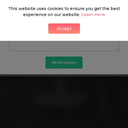
This website uses cookies to ensure you get the best
experience on our website.
Learn more
DON’T HAVE A PASSWORD? GET IN TOUCH:
Accept
Kaye & Carey
Send inquiry