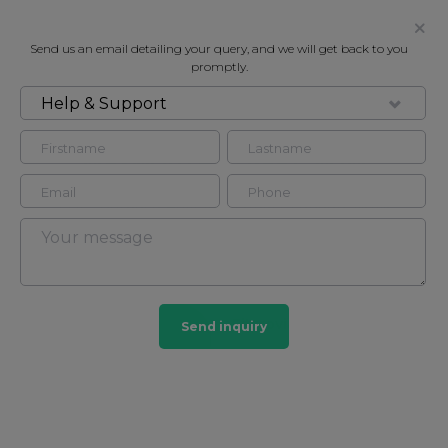
Send us an email detailing your query, and we will get back to you
promptly.
Help & Support
FOR RENT
WEYMOUTH STREET, W1W
Flat - Purpose Built in Fitzrovia, London, W1W
2
2
Fitzrovia
Send inquiry
27 HOMES
View guide?