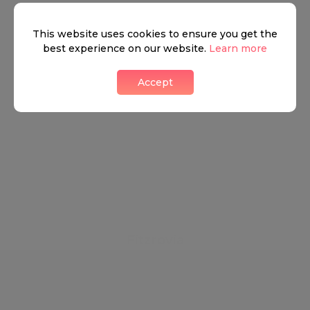
This website uses cookies to ensure you get the
best experience on our website.
Learn more
Accept
Fitzrovia
Betwixt the shine of the wealth of Marylebone and