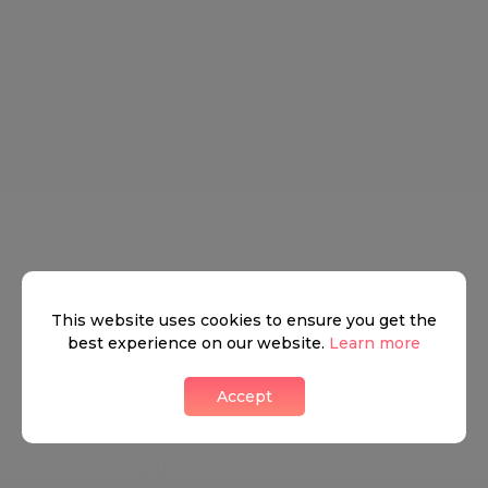
Browse home (1)
Other
This website uses cookies to ensure you get the
best experience on our website.
Learn more
Accept
Amenities (5)