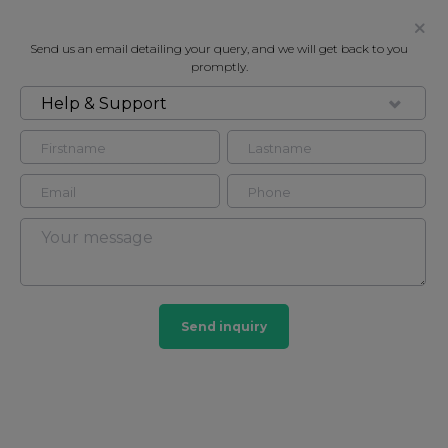
Send us an email detailing your query, and we will get back to you
promptly.
Help & Support
FOR SALE
1 PAVILLION POINT, 14 OLD STEINE
Apartment in , BN1
2
2
Send inquiry
£425,000
CONTACT