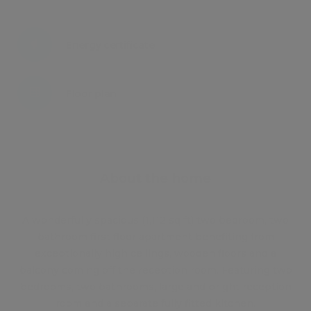
Energy certificate
Floor plan
Attachments
About the home
A wonderfully spacious (1,112 sq ft) two bedroom, two
bathroom first floor apartment benefiting from
exceptionally high ceilings, wooden floors and a
balcony coming off the reception room. Featuring two
bedrooms, two bathrooms, large and bright reception
room and a separate fully fitted kitchen.