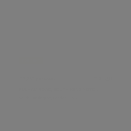
FOR RENT
£ 3,250 per week
2
1
FULHAM ROAD, SOUTH KENSINGTON
South Kensington, London, SW3