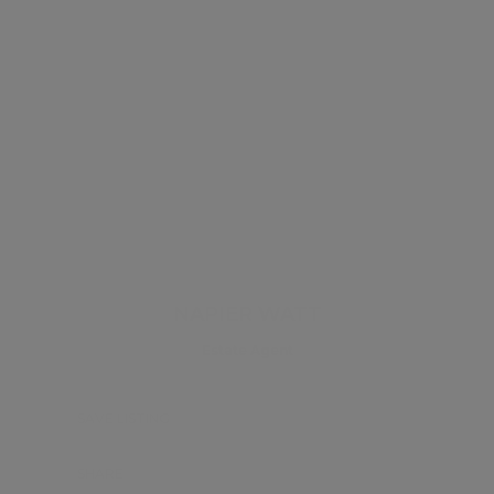
NAPIER WATT
Estate Agent
SAVE LISTING
SHARE