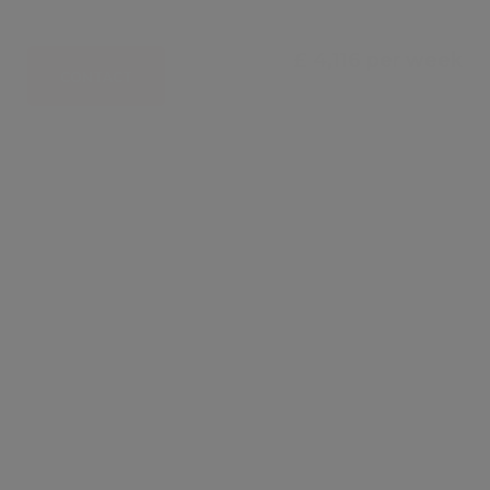
£ 4,116 per week
CONTACT