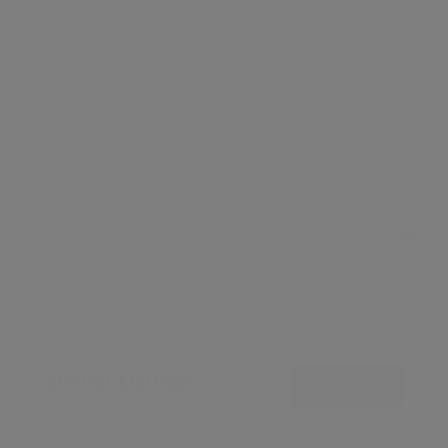
Leaflet
Similar Listings
View all