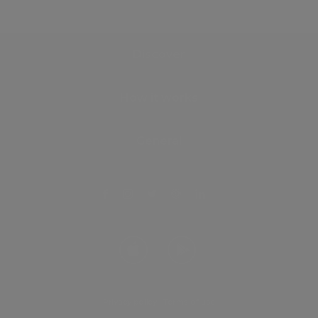
Discover
How it works
General
Privacy policy
.
Terms of use