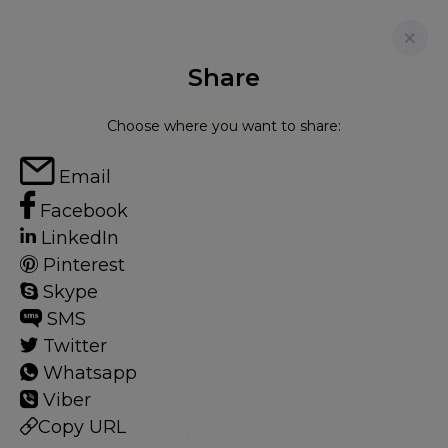
Share
FOR RENT
Choose where you want to share:
115 QUEENS GATE, SOUTH
Email
KENSINGTON SW7
Facebook
LinkedIn
Flat - Conversion in South Kensington, London, SW7
Pinterest
2
2
Skype
SMS
Twitter
South Kensington
Whatsapp
44 HOMES
Viber
Copy URL
View guide?