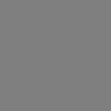
What's around
TRANSPORT
SCHOOLS
SHOP
+
−