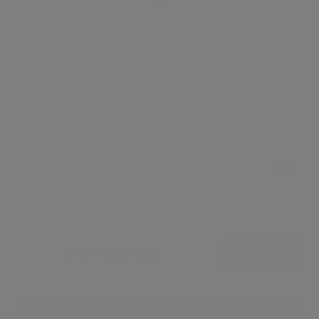
Leaflet
Showcases (1)
View all