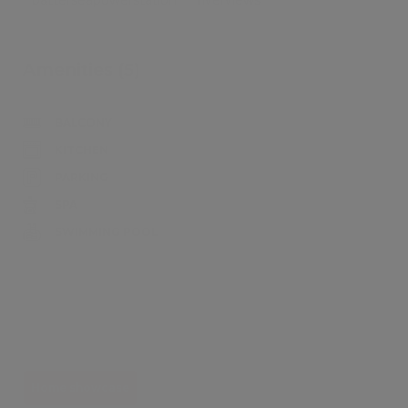
Amenities (5)
BALCONY
KITCHEN
PARKING
SPA
SWIMMING POOL
Home showcase