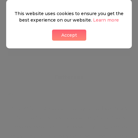
This website uses cookies to ensure you get the
best experience on our website.
Learn more
Nine Elms
Accept
1 LIKES
Battersea
Known for its great community spirit, Battersea is
one of London's most popular neighbourhoods.
This area has a particular draw for young families
and young professionals, because of the proximity