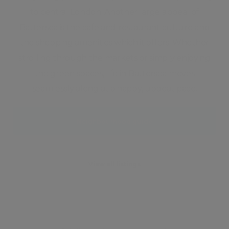
to central London. Another large appeal of
Battersea is the cafe and restaurant culture and
the shopping amenities which it offers. Whether
strolling through the markets or simply enjoying
the green spaces, life in Battersea moves
seamlessly along at a happy, upbeat pace.
Neighbourhood guide
View all listings