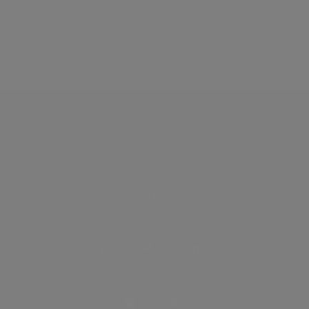
Discover
How it works
General