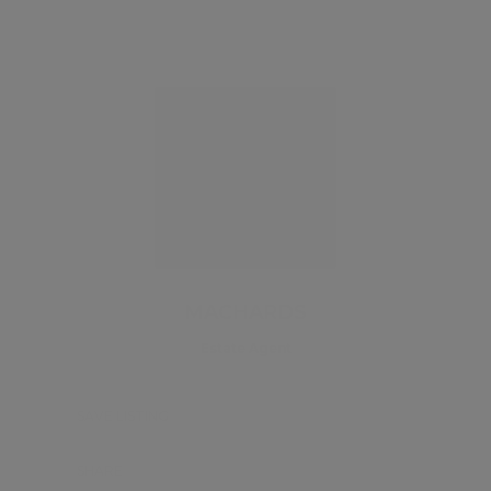
MACHARDS
Estate Agent
SAVE LISTING
SHARE