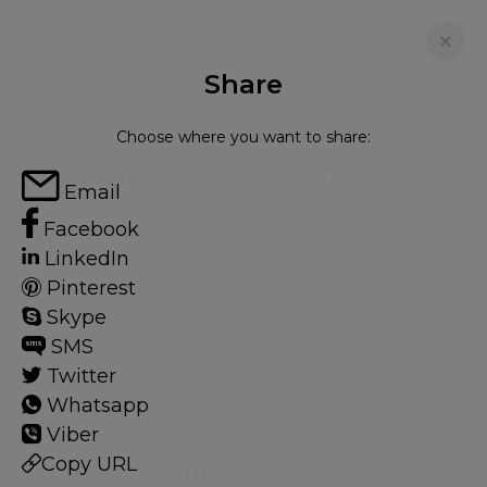
Share
FOR RENT
Choose where you want to share:
2 BED BASSBOROUGH HOUSE,
Email
BATTERSEA
Facebook
LinkedIn
Flat in Battersea, London, SW11
Pinterest
2
2
Skype
SMS
Twitter
Battersea
Whatsapp
11 HOMES
Viber
Copy URL
View guide?