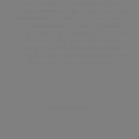
which one has an en-suite bathroom, a guest
bathroom and ample storage throughout, including
fitted wardrobes. The apartment will be tastefully
furnished and dressed to a very high standard,
including 4K technology TV and many other luxurious
features. The building offers an exclusive 24h
concierge service with access to a private gym,
swimming pool, sauna, steam room, treatment rooms
and a secured underground car park.
Key features
battersea
bright
spacious
batterseapowerstation
riverviews