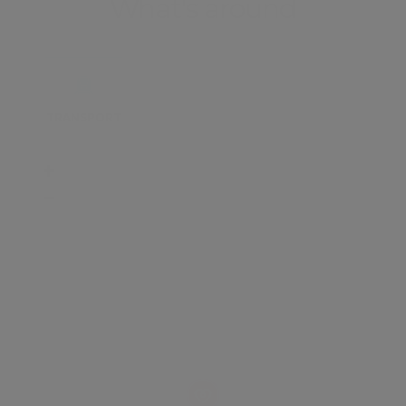
What's around
TRANSPORT
SCHOOLS
SHOP
+
−