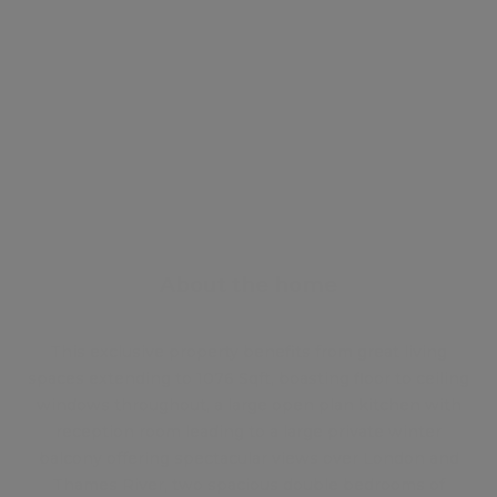
Energy certificate
Floor plan
Attachments
About the home
This exclusive property benefits from great living
spaces extending to 1076 Sqft, boasting floor to ceiling
windows throughout, a large open plan kitchen with
reception room leading to a large private winter
balcony offering spectacular views over London and
Thames River, two spacious double bedrooms of