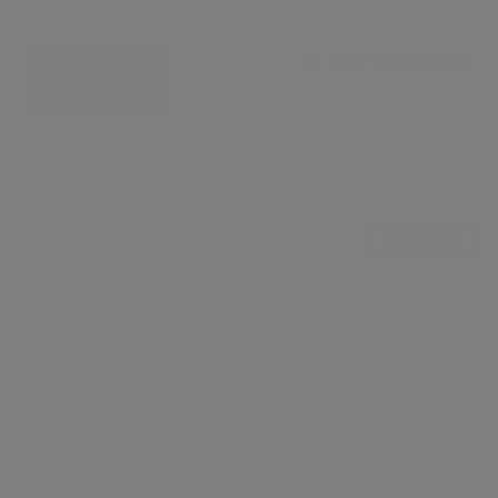
£ 850 per week
CONTACT
Take a tour