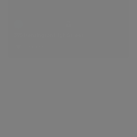
375 Kensington High Street
0 LIKES