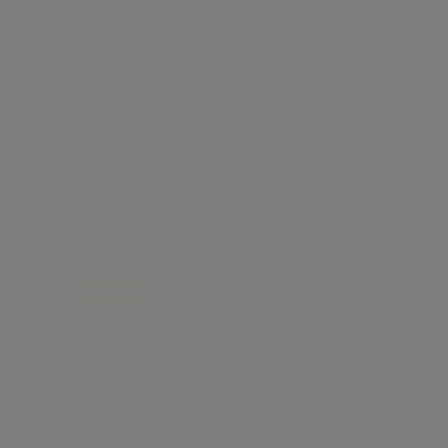
Similar Listings
View all
FOR RENT
£ 750 per week
2
2
2 BED CIRCUS ROAD BASSBOROUGH HOUSE, BATTERSEA
Battersea, London, SW11