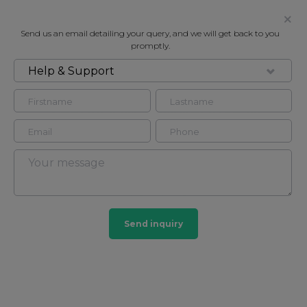
Send us an email detailing your query, and we will get back to you
promptly.
Help & Support
FOR RENT
3 BEDROOM TOWNHOUSE IN
KENSINGTON
Townhouse in Kensington, London, W8
3
3
Send inquiry
Kensington
20 HOMES
View guide?