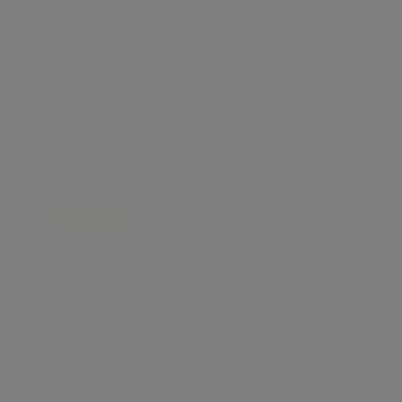
FOR RENT
£ 315 per week
0
1
ABBEY HOUSE, LONDON, NW8
St John's Wood, London, NW8