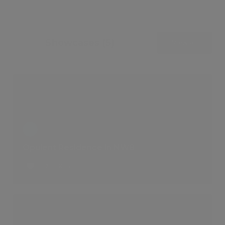
Showcases (5)
View all
Opulent Residence in NW8
2 LIKES