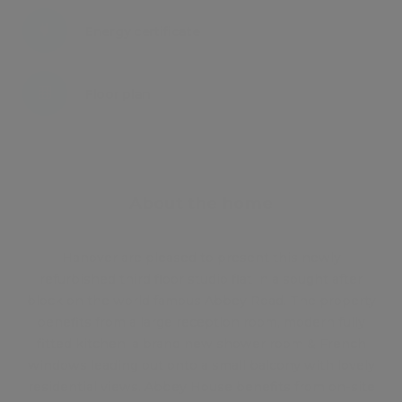
Energy certificate
Floor plan
Attachments
About the home
Hanover are pleased to present this newly
refurbished third floor studio flat in a sought after
block on the world famous Abbey Road. The property
benefits from a large reception room, modern fully
fitted kitchen, a brand new shower room & French
windows leading out onto a small balcony with lovely
residential views. Abbey House benefits from on-site