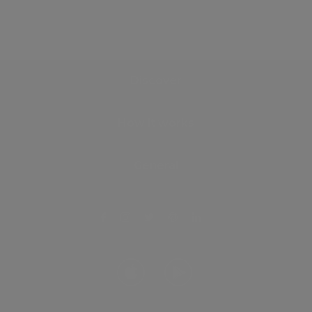
Discover
How it works
General