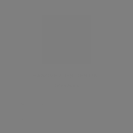
HANOVER RESIDENTIAL
Estate Agent
SAVE LISTING
SHARE