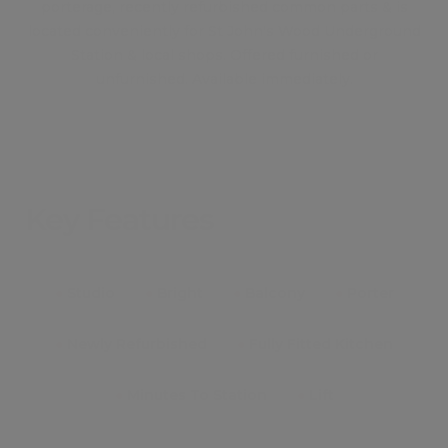
porterage, recently refurbished common parts & is
located conveniently for St John's Wood Underground
Station & local shops. Offered furnished or
unfurnished. Available immediately.
Key Features
●
Studio
●
Bright
●
Balcony
●
Porter
●
Newly Refurbished
●
Fully Fitted Kitchen
●
Minutes To Station
●
Lift