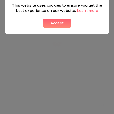
This website uses cookies to ensure you get the
best experience on our website.
Learn more
Accept
Leaflet