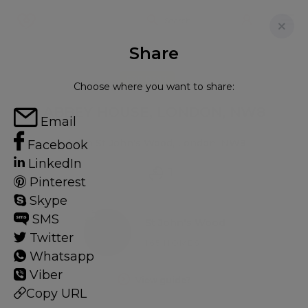
Share
FOR RENT
Choose where you want to share:
ABBEY HOUSE, LONDON, NW8
Email
Flat in St John's Wood, London, NW8
Facebook
LinkedIn
1
Pinterest
Skype
SMS
St John's Wood
Twitter
165 HOMES
Whatsapp
Viber
View guide?
Copy URL