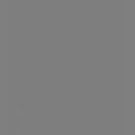
Edwardian Mansion Block
1 LIKES