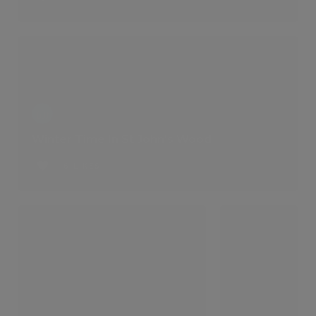
Winter Time In St John's Wood
6 LIKES