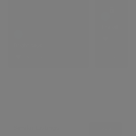
The villa that comes with a lifestyle
Bright days
5
5 LIKES
LIKES
Similar Listings
View all