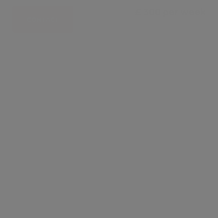
£ 300 per week
CONTACT