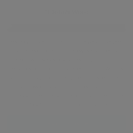
St John's Wood
This leafy pocket of London to the west of Regent's
Park remains as one of the few parts of central
London with separate villas, making it one of the
most desirable areas for families. St John's Wood is
an untouristy place, mostly free of hustle, hotels,
and crowded haunts. It's an area that's full of
quirky architecture, and it is also the home to one
of England's most beloved sports; cricket.
Neighbourhood guide