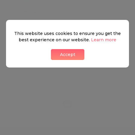
TRANSPORT
SCHOOLS
SHOP
+
This website uses cookies to ensure you get the
−
best experience on our website.
Learn more
Accept