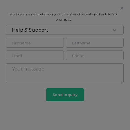
Send us an email detailing your query, and we will get back to you
promptly.
Help & Support
FOR RENT
ATRIUM APARTMENTS, LONDON,
NW8
Flat in Marylebone, London, NW8
3
4
Send inquiry
Marylebone
201 HOMES
View guide?