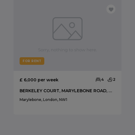
FOR RENT
£ 6,000 per week
4
2
BERKELEY COURT, MARYLEBONE ROAD, MARYLEBONE NW1
Marylebone, London, NW1