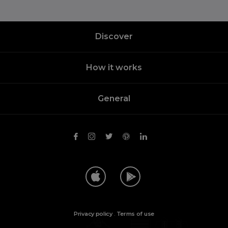
Discover
How it works
General
Privacy policy
.
Terms of use