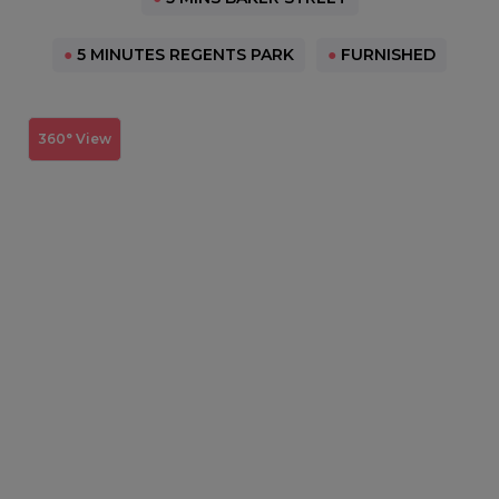
●
5 MINUTES REGENTS PARK
●
FURNISHED
360° View