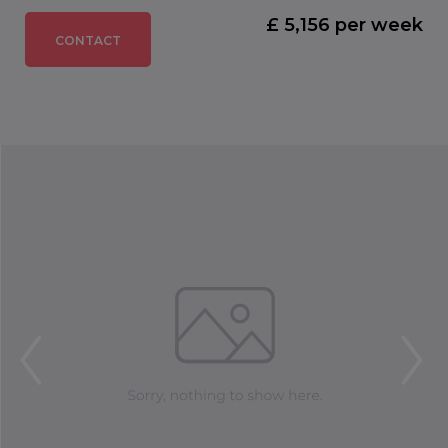
£ 5,156 per week
CONTACT