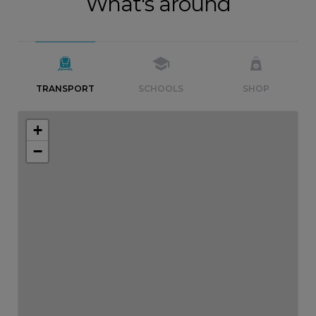
What's around
TRANSPORT
SCHOOLS
SHOP
+
−