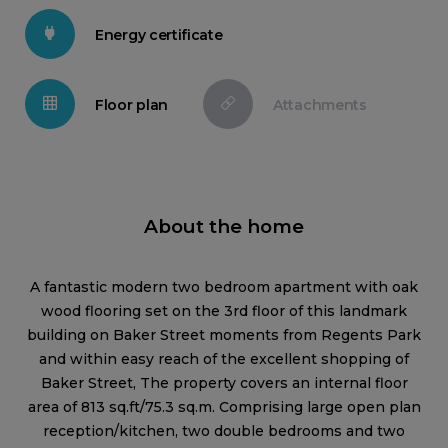
Energy certificate
Floor plan
Attachments
About the home
A fantastic modern two bedroom apartment with oak
wood flooring set on the 3rd floor of this landmark
building on Baker Street moments from Regents Park
and within easy reach of the excellent shopping of
Baker Street, The property covers an internal floor
area of 813 sq.ft/75.3 sq.m. Comprising large open plan
reception/kitchen, two double bedrooms and two