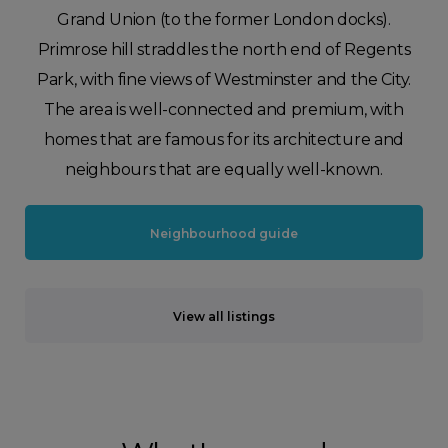
Grand Union (to the former London docks).
Primrose hill straddles the north end of Regents
Park, with fine views of Westminster and the City.
The area is well-connected and premium, with
homes that are famous for its architecture and
neighbours that are equally well-known.
Neighbourhood guide
View all listings