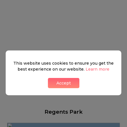
This website uses cookies to ensure you get the
best experience on our website.
Learn more
Accept
Regents Park