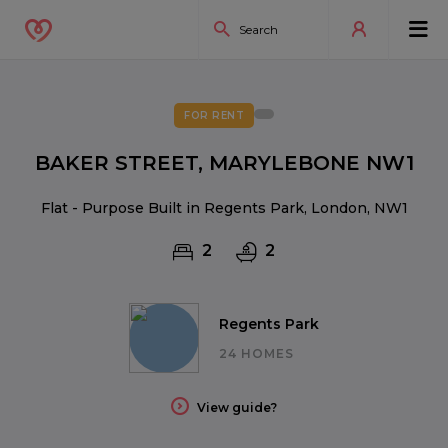
FOR RENT
BAKER STREET, MARYLEBONE NW1
Flat - Purpose Built in Regents Park, London, NW1
2
2
Regents Park
24 HOMES
View guide?