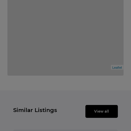
Leaflet
Similar Listings
View all