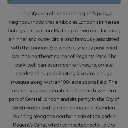
This leafy area of London is Regent’s park, a
neighbourhood that embodies London’s immense
history and tradition. Made up of two circular areas,
an inner and outer circle, and famously associated
with the London Zoo which is smartly positioned
over the northeast corner of Regents Park. The
park itself carries an open-air theatre, ornate
bandstand, superb boating lake and a huge
mosque along with an 100- acre sports field. The
residential area is situated in the north-western
part of Central London and sits partly in the City of
Westminster and London borough of Camden.
Running along the northern side of the park is
Regent’s Canal, which connects directly to the