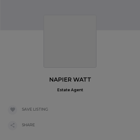
NAPIER WATT
Estate Agent
SAVE LISTING
SHARE