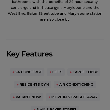
bathrooms with the benefits of 24 hour security,
concierge and in-house gym, Marylebone and the
West End. Baker Street tube and Marylebone station
are also close by.
Key Features
●
24 CONCIERGE
●
LIFTS
●
LARGE LOBBY
●
RESIDENTS GYM
●
AIR CONDITIONING
●
VACANT NOW
●
MOVE IN STRAIGHT AWAY
●
5 MINS BAKER STREET