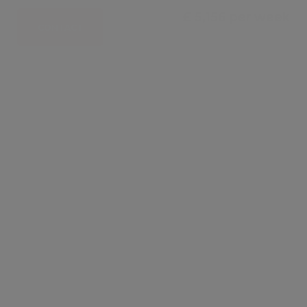
£ 5,156 per week
CONTACT