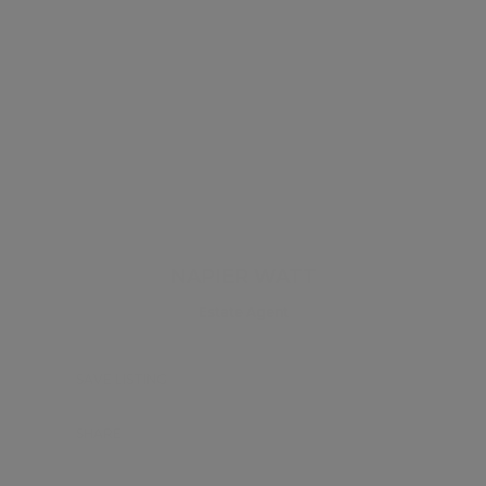
NAPIER WATT
Estate Agent
SAVE LISTING
SHARE