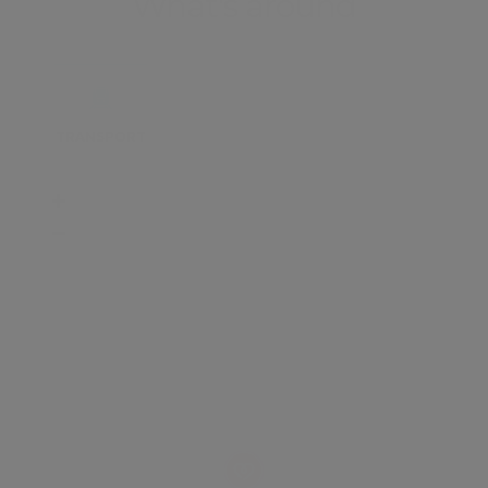
What's around
TRANSPORT
SCHOOLS
SHOP
+
−