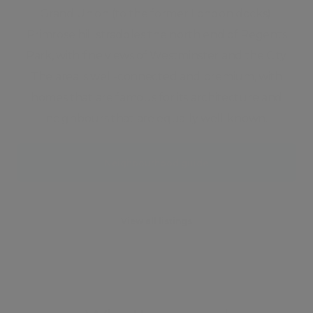
Grand Union (to the former London docks).
Primrose hill straddles the north end of Regents
Park, with fine views of Westminster and the City.
The area is well-connected and premium, with
homes that are famous for its architecture and
neighbours that are equally well-known.
Neighbourhood guide
View all listings