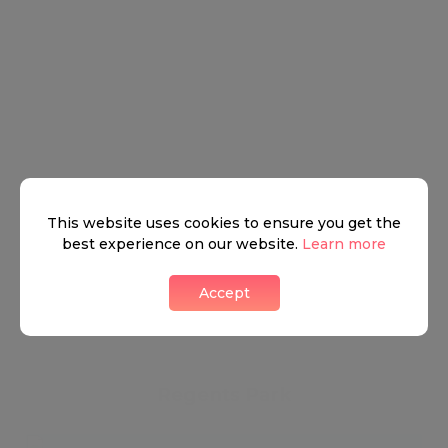
This website uses cookies to ensure you get the
best experience on our website.
Learn more
Accept
Regents Park