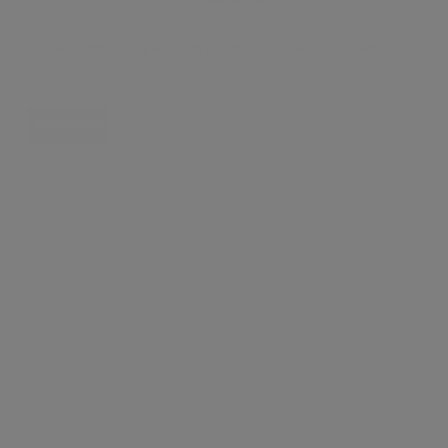
●
5 MINUTES REGENTS PARK
●
FURNISHED
360° View