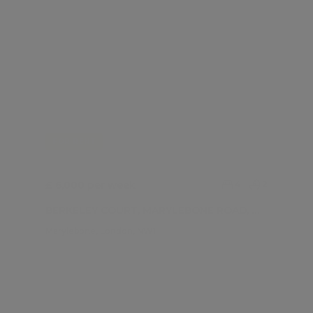
FOR RENT
£ 6,000 per week
4
2
BERKELEY COURT, MARYLEBONE ROAD, MARYLEBONE NW1
Marylebone, London, NW1