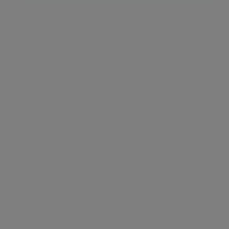
This leafy area of London is Regent’s park, a
neighbourhood that embodies London’s immense
history and tradition. Made up of two circular areas,
an inner and outer circle, and famously associated
with the London Zoo which is smartly positioned
over the northeast corner of Regents Park. The
park itself carries an open-air theatre, ornate
bandstand, superb boating lake and a huge
mosque along with an 100- acre sports field. The
residential area is situated in the north-western
part of Central London and sits partly in the City of
Westminster and London borough of Camden.
Running along the northern side of the park is
Regent’s Canal, which connects directly to the