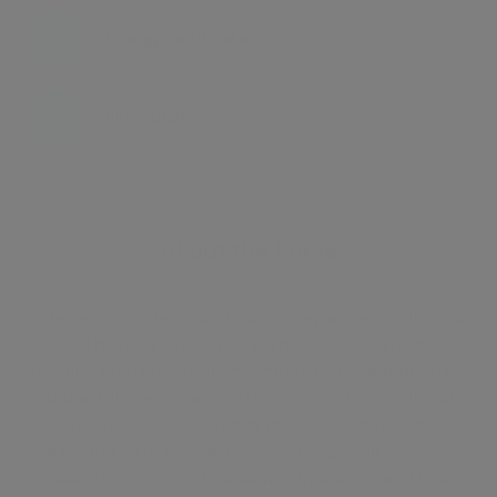
Energy certificate
Floor plan
Attachments
About the home
A fantastic modern two bedroom apartment with oak
wood flooring set on the 3rd floor of this landmark
building on Baker Street moments from Regents Park
and within easy reach of the excellent shopping of
Baker Street, The property covers an internal floor
area of 813 sq.ft/75.3 sq.m. Comprising large open plan
reception/kitchen, two double bedrooms and two