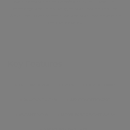
bathrooms with the benefits of 24 hour security,
concierge and in-house gym, Marylebone and the
West End. Baker Street tube and Marylebone station
are also close by.
Key Features
●
24 CONCIERGE
●
LIFTS
●
LARGE LOBBY
●
RESIDENTS GYM
●
AIR CONDITIONING
●
VACANT NOW
●
MOVE IN STRAIGHT AWAY
●
5 MINS BAKER STREET