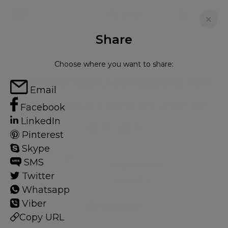
Share
FOR RENT
Choose where you want to share:
BAKER STREET, MARYLEBONE NW1
Email
Flat - Purpose Built in Regents Park, London, NW1
Facebook
LinkedIn
2
2
Pinterest
Skype
SMS
Regents Park
Twitter
24 HOMES
Whatsapp
Viber
View guide?
Copy URL