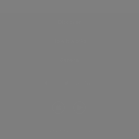
Discover
How it works
General
Privacy policy
.
Terms of use