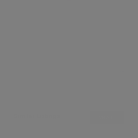
Leaflet
Similar Listings
View all