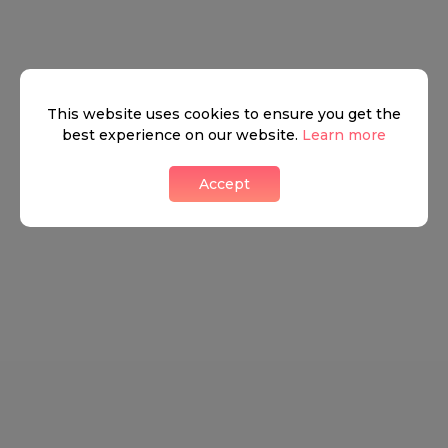
This website uses cookies to ensure you get the
best experience on our website.
Learn more
Accept