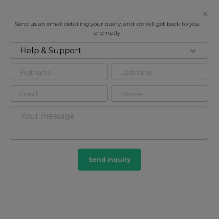
Send us an email detailing your query, and we will get back to you
promptly.
Help & Support
FOR RENT
BARLEY SUITE, 138 PARK LANE,
MAYFAIR W1K
Flat - Conversion in Mayfair, London, W1K
2
2
Send inquiry
Mayfair
103 HOMES
View guide?