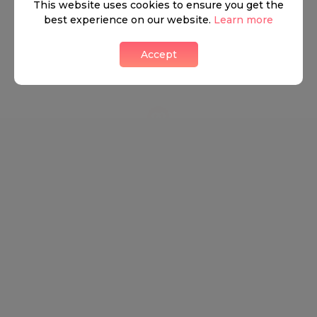
This website uses cookies to ensure you get the
best experience on our website.
Learn more
Accept
Leaflet