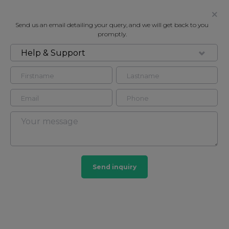
Send us an email detailing your query, and we will get back to you
promptly.
Help & Support
FOR RENT
BOYDELL COURT, LONDON, NW8
Flat in St John's Wood, London, NW8
3
2
St John's Wood
Send inquiry
165 HOMES
View guide?