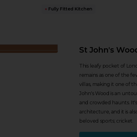
●
Fully Fitted Kitchen
St John's Woo
This leafy pocket of Lon
remains as one of the fe
villas, making it one of t
John's Wood is an untouri
and crowded haunts. It's 
architecture, and it is 
beloved sports; cricket.