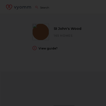
vyomm
St John's Wood
165 HOMES
View guide?