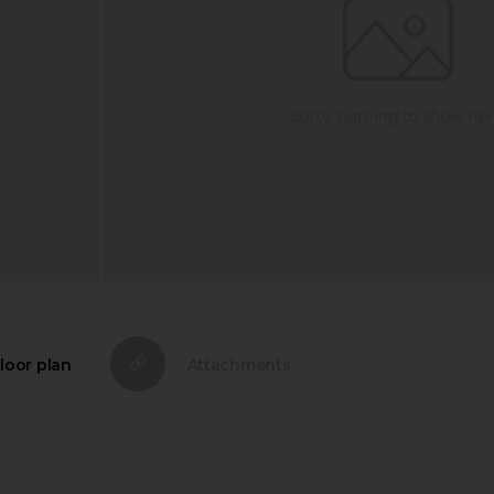
loor plan
Attachments