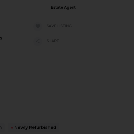
Estate Agent
SAVE LISTING
es
SHARE
n
●
Newly Refurbished