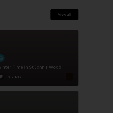
View all
inter Time In St John's Wood
6 LIKES