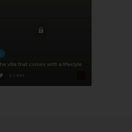
he villa that comes with a lifestyle
5 LIKES