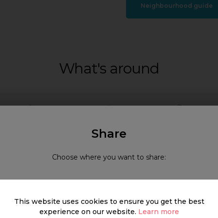
Neighbourhood guide
What's around
SHOP
FOOD & DRINK
HEALTH
Share
Choose where you want to share:
This website uses cookies to ensure you get the best
experience on our website.
Learn more