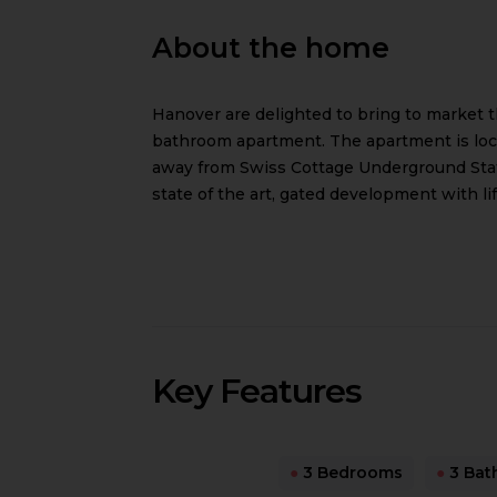
About the home
Hanover are delighted to bring to market 
bathroom apartment. The apartment is loca
away from Swiss Cottage Underground Stat
state of the art, gated development with li
Key Features
●
3 Bedrooms
●
3 Bat