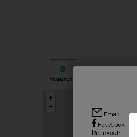
TRANSPORT
SCHOOLS
+
−
Email
Facebook
LinkedIn