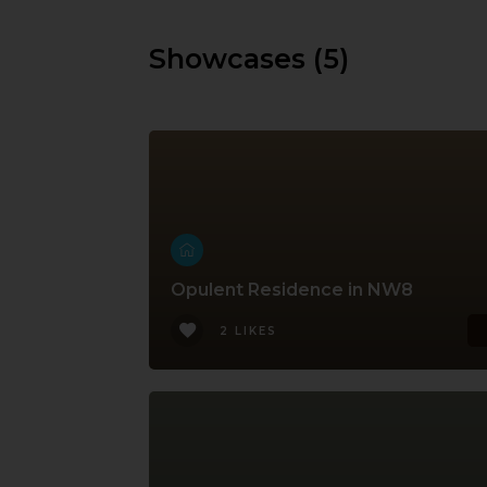
Showcases (5)
Opulent Residence in NW8
2 LIKES