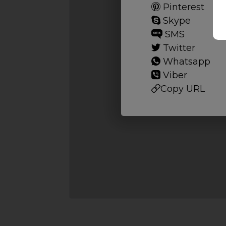
Pinterest
Skype
SMS
Twitter
Whatsapp
Viber
Copy URL