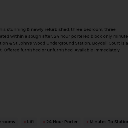
this stunning & newly refurbished, three bedroom, three
ted within a sough after, 24 hour portered block only minut
ion & St John's Wood Underground Station. Boydell Court is a
ft. Offered furnished or unfurnished. Available immediately.
hrooms
●
Lift
●
24 Hour Porter
●
Minutes To Statio