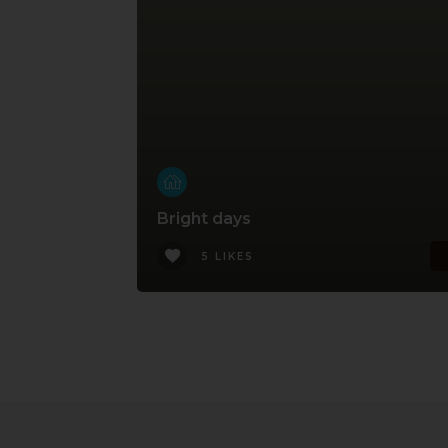
Bright days
5 LIKES