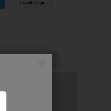
View all listings
RECREATION
BANKS