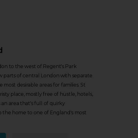
d
don to the west of Regent's Park
w parts of central London with separate
he most desirable areas for families. St
sty place, mostly free of hustle, hotels,
an area that's full of quirky
also the home to one of England's most