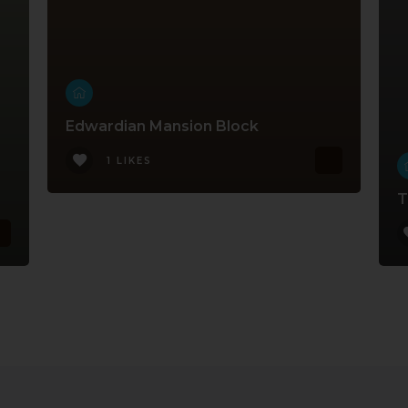
Edwardian Mansion Block
1 LIKES
T