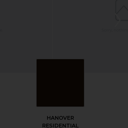
HANOVER
RESIDENTIAL