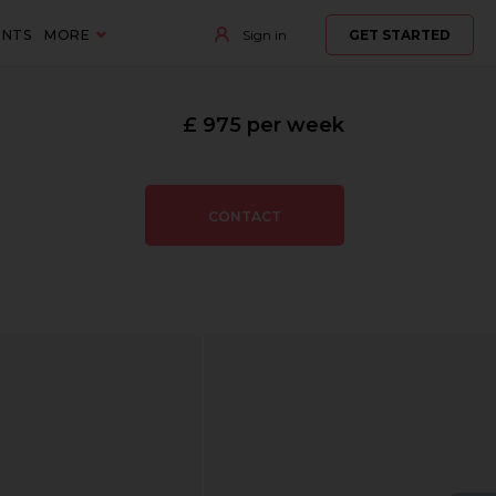
ENTS
MORE
Sign in
GET STARTED
£ 975 per week
CONTACT