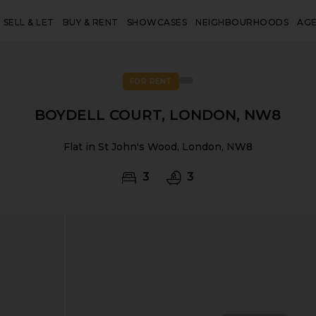
SELL & LET
BUY & RENT
SHOWCASES
NEIGHBOURHOODS
AG
FOR RENT
BOYDELL COURT, LONDON, NW8
Flat in St John's Wood, London, NW8
3
3