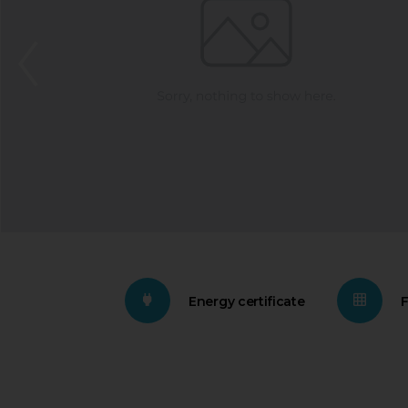
Energy certificate
F