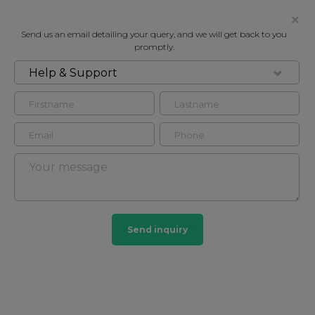
Send us an email detailing your query, and we will get back to you
promptly.
Help & Support
FOR RENT
COURT CLOSE, LONDON, NW8
House in St John's Wood, London, NW8
4
4
St John's Wood
Send inquiry
165 HOMES
View guide?