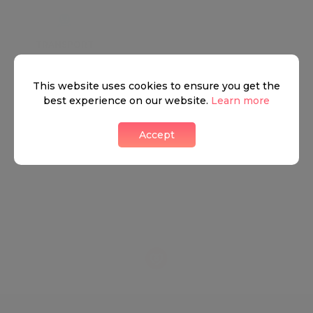
TRANSPORT
SCHOOLS
SHOP
+
This website uses cookies to ensure you get the
best experience on our website.
Learn more
−
Accept