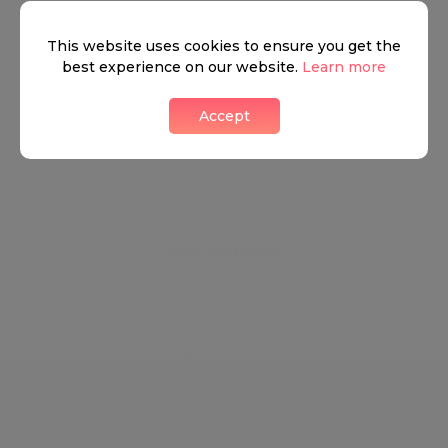
This website uses cookies to ensure you get the
best experience on our website.
Learn more
Accept
Marylebone
This true urban village, complete with colourful
local characters and a weekly farmers market,
features leafy streets lined with stylish boutiques
and stately period homes. Life centres on the busy