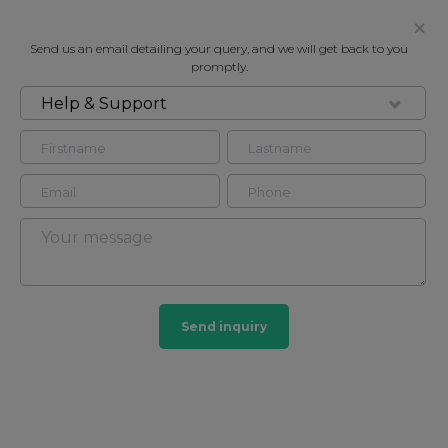
Send us an email detailing your query, and we will get back to you
promptly.
Help & Support
FOR RENT
CUMBERLAND MANSIONS, SEYMOUR
PLACE, MARYLEBONE W1H
Flat - Purpose Built in Marylebone, London, W1H
4
3
Send inquiry
Marylebone
201 HOMES
View guide?