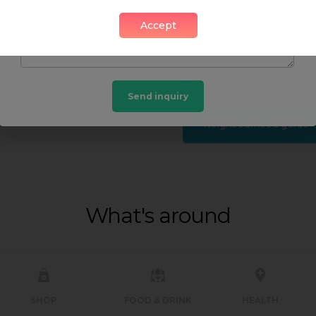
and relaxation opportuni
Accept
tourist hub for shoppin
best-known and most exc
and across the world.
Send inquiry
Neighbourhood guide
What's around
SHOP
FOOD & DRINK
HEALTH