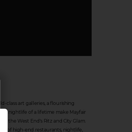
-class art galleries, a flourishing
 a nightlife of a lifetime make Mayfair
en the West End's Ritz and City Glam.
ety of high-end restaurants, nightlife,