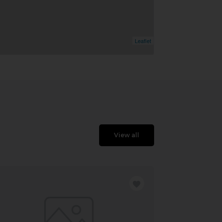
Leaflet
View all