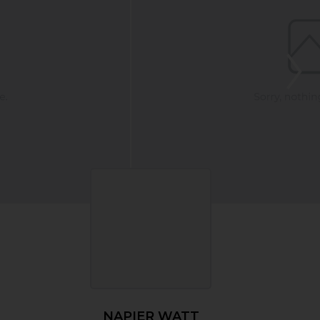
NAPIER WATT