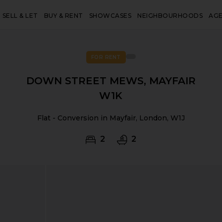
SELL & LET
BUY & RENT
SHOWCASES
NEIGHBOURHOODS
AG
FOR RENT
DOWN STREET MEWS, MAYFAIR
W1K
Flat - Conversion in Mayfair, London, W1J
2
2