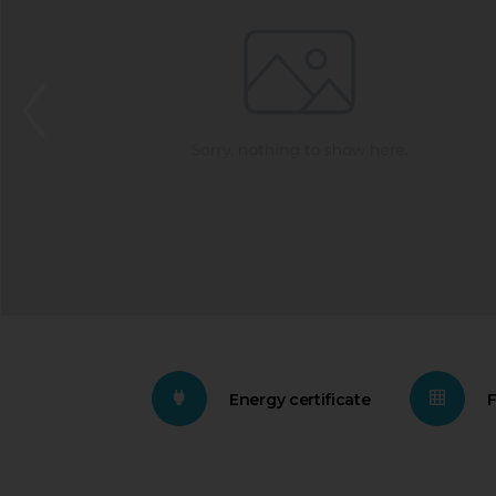
Energy certificate
F