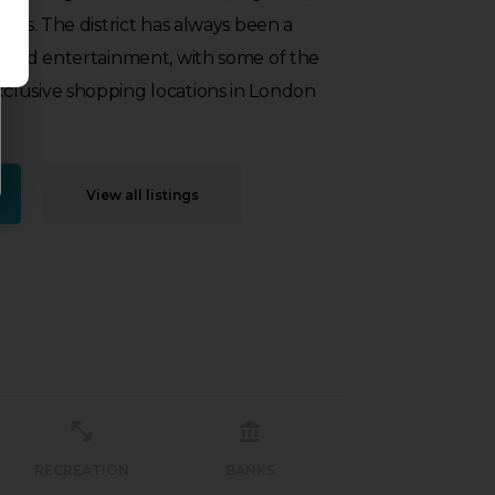
ties. The district has always been a
g and entertainment, with some of the
lusive shopping locations in London
View all listings
RECREATION
BANKS