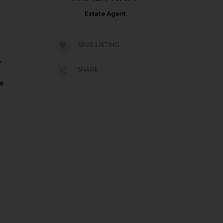
Estate Agent
SAVE LISTING
,
SHARE
pe