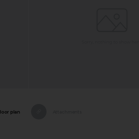
loor plan
Attachments