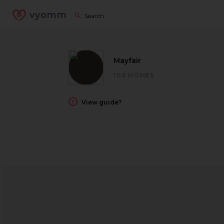
vyomm
Mayfair
103 HOMES
View guide?