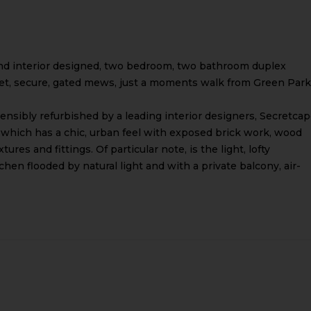
and interior designed, two bedroom, two bathroom duplex
uiet, secure, gated mews, just a moments walk from Green Park
nsibly refurbished by a leading interior designers, Secretca
which has a chic, urban feel with exposed brick work, wood
tures and fittings. Of particular note, is the light, lofty
en flooded by natural light and with a private balcony, air-