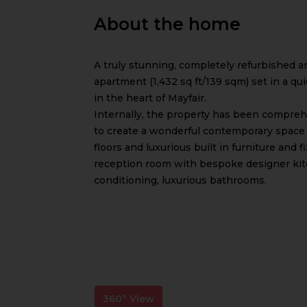
About the home
A truly stunning, completely refurbished 
apartment (1,432 sq ft/139 sqm) set in a q
in the heart of Mayfair.
Internally, the property has been comprehe
to create a wonderful contemporary space 
floors and luxurious built in furniture and fix
reception room with bespoke designer kitch
conditioning, luxurious bathrooms.
360° View