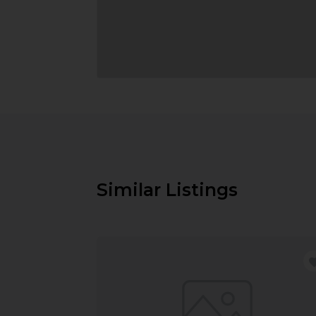
Similar Listings