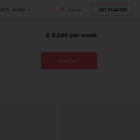
ENTS
MORE
Sign in
GET STARTED
£ 8,666 per week
CONTACT