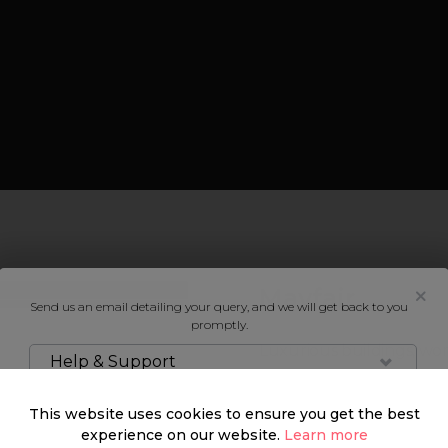
Mayfair
Send us an email detailing your query, and we will get back to you
promptly.
Luxurious buildings, world
Help & Support
entertainment scene, and
the perfect blend betwe
This website uses cookies to ensure you get the best
experience on our website.
Learn more
Mayfair is a beaming soci