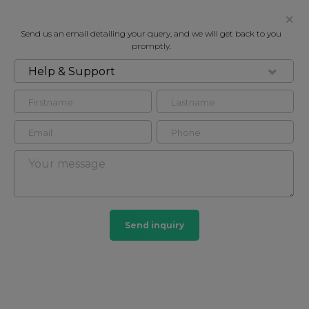
Send us an email detailing your query, and we will get back to you
promptly.
Help & Support
FOR RENT
DUKE STREET, MAYFAIR, W1K
Flat - Purpose Built in Mayfair, London, W1K
3
3
Mayfair
Send inquiry
103 HOMES
View guide?