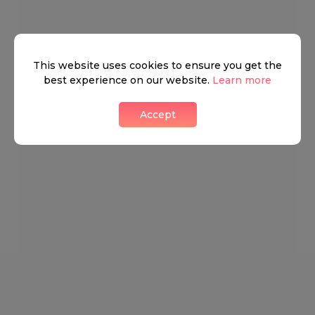
This website uses cookies to ensure you get the
best experience on our website.
Learn more
Accept
Mayfair