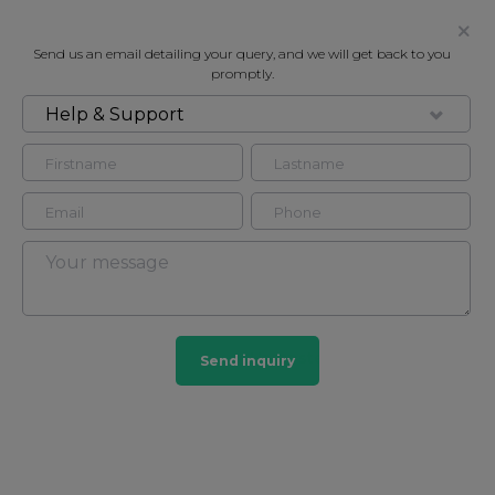
Send us an email detailing your query, and we will get back to you
promptly.
Help & Support
FOR RENT
ELSWORTHY ROAD, LONDON, NW3
Flat in Hampstead, London, NW3
2
2
Hampstead
Send inquiry
32 HOMES
View guide?