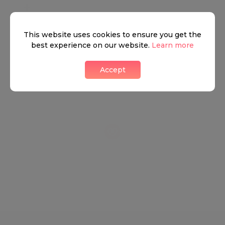
+
−
This website uses cookies to ensure you get the
best experience on our website.
Learn more
Accept