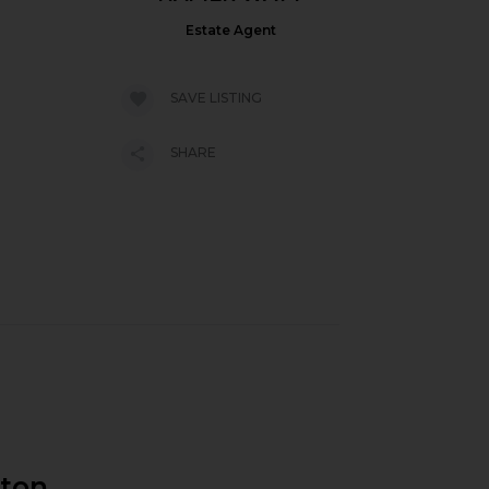
Estate Agent
SAVE LISTING
SHARE
gton