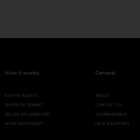
How it works
General
ESTATE AGENTS
ABOUT
BUYER OR TENANT
CONTACT US
SELLER OR LANDLORD
VYOMM MOBILE
HOME ENTHUSIAST
HELP & SUPPORT