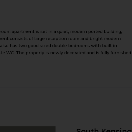
room apartment is set in a quiet, modern ported building,
tment consists of large reception room and bright modern
t also has two good sized double bedrooms with built in
 WC. The property is newly decorated and is fully furnished
South Kensin