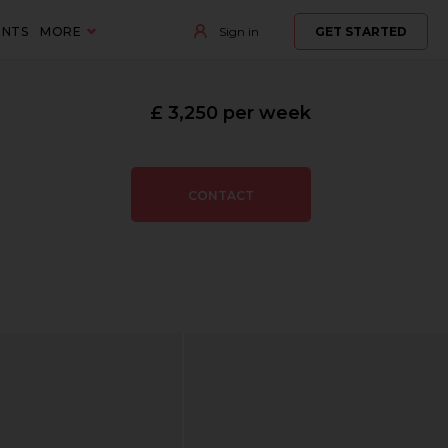
ENTS
MORE
Sign in
GET STARTED
£ 3,250 per week
CONTACT