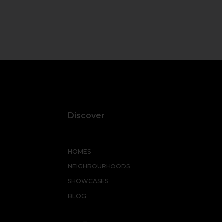
Discover
HOMES
NEIGHBOURHOODS
SHOWCASES
BLOG