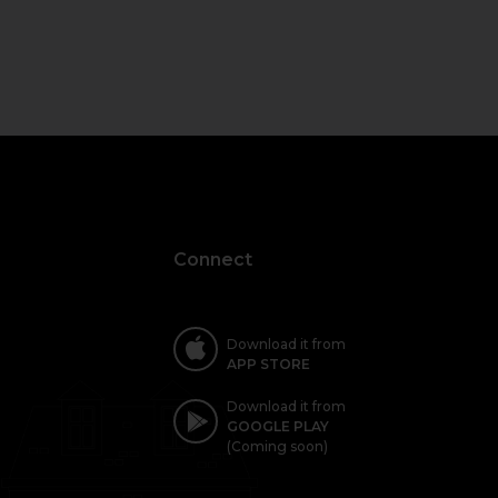
Connect
Download it from
APP STORE
Download it from
GOOGLE PLAY
(Coming soon)