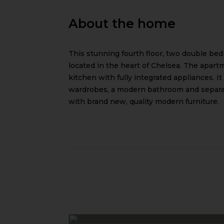
About the home
This stunning fourth floor, two double bed
located in the heart of Chelsea. The apar
kitchen with fully integrated appliances. I
wardrobes, a modern bathroom and separate
with brand new, quality modern furniture.