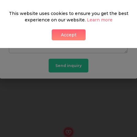
What's around
This website uses cookies to ensure you get the best
experience on our website.
Learn more
Accept
SHOP
FOOD & DRINK
HEALTH
Send inquiry