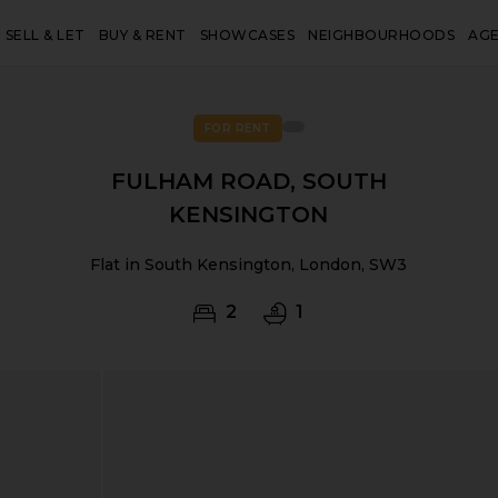
SELL & LET
BUY & RENT
SHOWCASES
NEIGHBOURHOODS
AG
FOR RENT
FULHAM ROAD, SOUTH
KENSINGTON
Flat in South Kensington, London, SW3
2
1