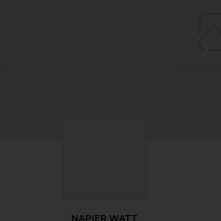
NAPIER WATT