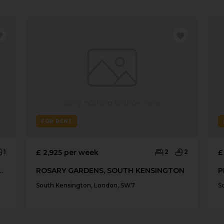
FOR RENT
1
£ 2,925 per week
2
2
£
, SOUTH KENSINGTON SW3
ROSARY GARDENS, SOUTH KENSINGTON
South Kensington, London, SW7
S