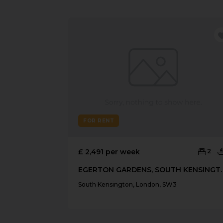
FOR RENT
£ 2,491 per week
2
EGERTON GARDENS
South Kensington, London, SW3