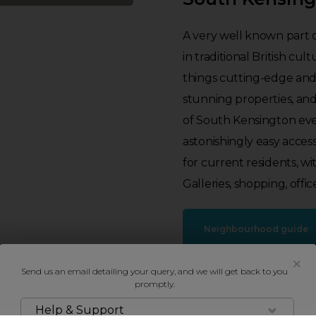
A very well known part 
in traditional British cult
things cutting-edge and
stunning properties, an
of South Kensington eve
astonishingly easy access
for current residents, wi
Galleries, shopping, offic
Neighbourhood guide
Send us an email detailing your query, and we will get back to you
promptly.
Help & Support