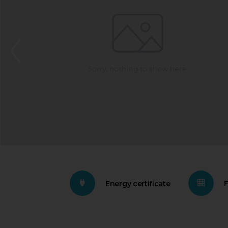
Energy certificate
F