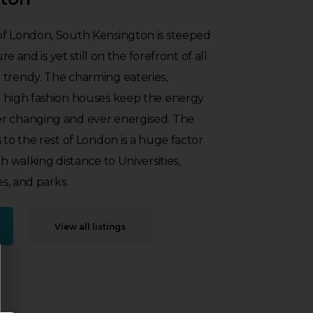
of London, South Kensington is steeped
ure and is yet still on the forefront of all
 trendy. The charming eateries,
d high fashion houses keep the energy
r changing and ever energised. The
 to the rest of London is a huge factor
th walking distance to Universities,
es, and parks.
View all listings