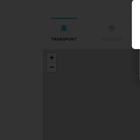
TRANSPORT
SCHOOLS
+
−