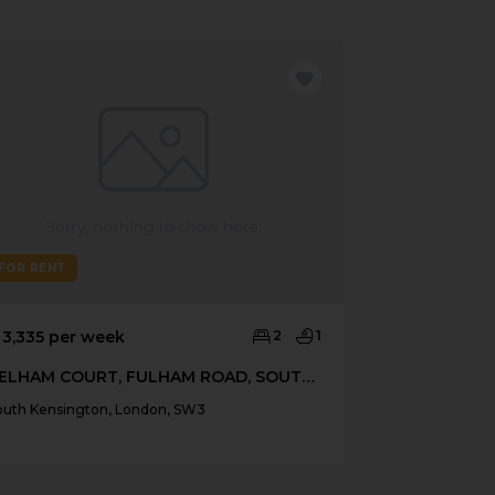
FOR RENT
FOR RENT
 3,335 per week
2
1
£ 3,033 per 
PELHAM COURT, FULHAM ROAD, SOUTH KENSINGTON
outh Kensington, London, SW3
South Kensingt