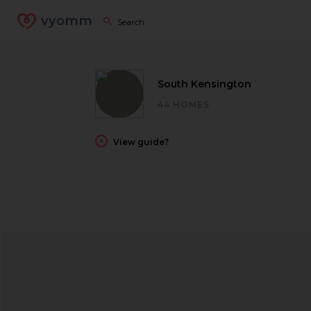
vyomm
South Kensington
44 HOMES
View guide?