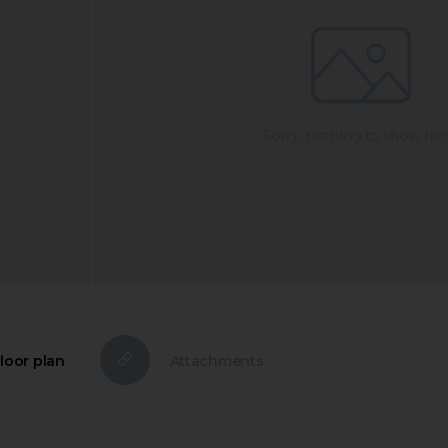
loor plan
Attachments