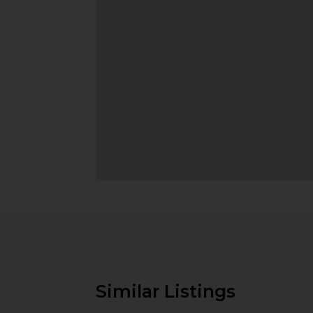
Similar Listings