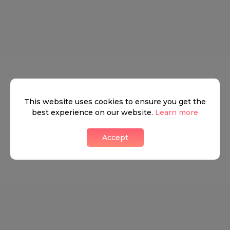
This website uses cookies to ensure you get the
best experience on our website.
Learn more
Accept