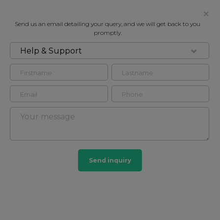
Send us an email detailing your query, and we will get back to you
promptly.
Help & Support
FOR RENT
FURSECROFT, GEORGE STREET,
LONDON W1H
Flat - Purpose Built in Marylebone, London, W1H
3
2
Send inquiry
Marylebone
201 HOMES
View guide?